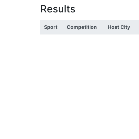
Results
Sport
Competition
Host City