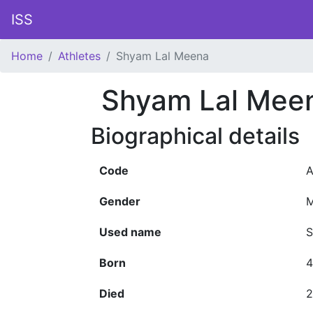
ISS
Home
Athletes
Shyam Lal Meena
Shyam Lal Mee
Biographical details
Code
A
Gender
M
Used name
S
Born
4
Died
2