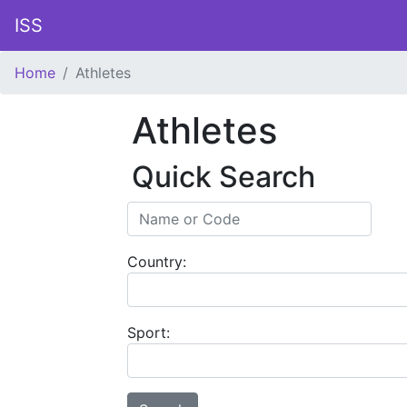
ISS
Home
Athletes
Athletes
Quick Search
Country:
Sport: