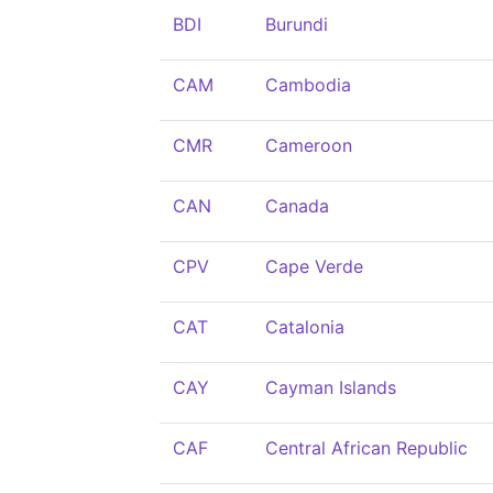
BDI
Burundi
CAM
Cambodia
CMR
Cameroon
CAN
Canada
CPV
Cape Verde
CAT
Catalonia
CAY
Cayman Islands
CAF
Central African Republic