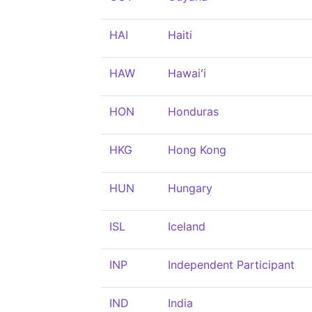
HAI
Haiti
HAW
Hawaiʻi
HON
Honduras
HKG
Hong Kong
HUN
Hungary
ISL
Iceland
INP
Independent Participant
IND
India