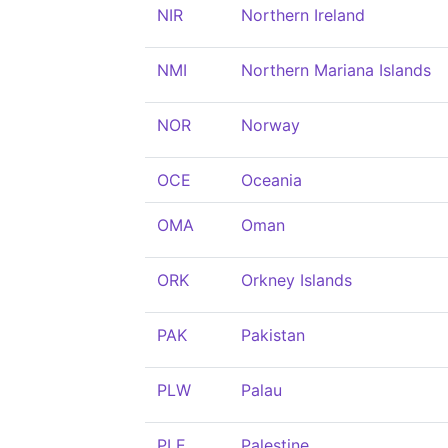
NIR
Northern Ireland
NMI
Northern Mariana Islands
NOR
Norway
OCE
Oceania
OMA
Oman
ORK
Orkney Islands
PAK
Pakistan
PLW
Palau
PLE
Palestine