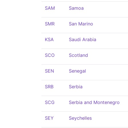
SAM
Samoa
SMR
San Marino
KSA
Saudi Arabia
SCO
Scotland
SEN
Senegal
SRB
Serbia
SCG
Serbia and Montenegro
SEY
Seychelles