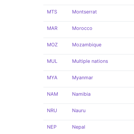
MTS
Montserrat
MAR
Morocco
MOZ
Mozambique
MUL
Multiple nations
MYA
Myanmar
NAM
Namibia
NRU
Nauru
NEP
Nepal