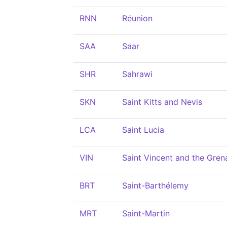
RNN
Réunion
SAA
Saar
SHR
Sahrawi
SKN
Saint Kitts and Nevis
LCA
Saint Lucia
VIN
Saint Vincent and the Gren
BRT
Saint-Barthélemy
MRT
Saint-Martin