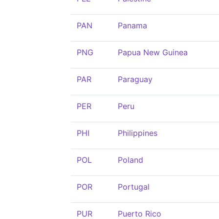
PAN
Panama
PNG
Papua New Guinea
PAR
Paraguay
PER
Peru
PHI
Philippines
POL
Poland
POR
Portugal
PUR
Puerto Rico