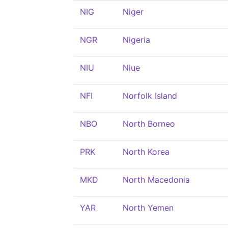
NIG
Niger
NGR
Nigeria
NIU
Niue
NFI
Norfolk Island
NBO
North Borneo
PRK
North Korea
MKD
North Macedonia
YAR
North Yemen