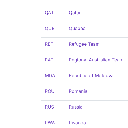
QAT
Qatar
QUE
Quebec
REF
Refugee Team
RAT
Regional Australian Team
MDA
Republic of Moldova
ROU
Romania
RUS
Russia
RWA
Rwanda