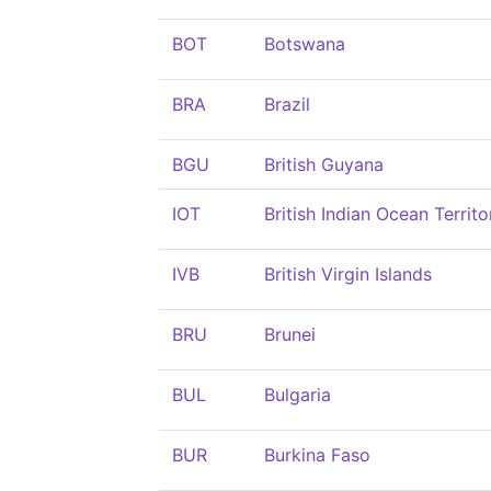
BOT
Botswana
BRA
Brazil
BGU
British Guyana
IOT
British Indian Ocean Territo
IVB
British Virgin Islands
BRU
Brunei
BUL
Bulgaria
BUR
Burkina Faso