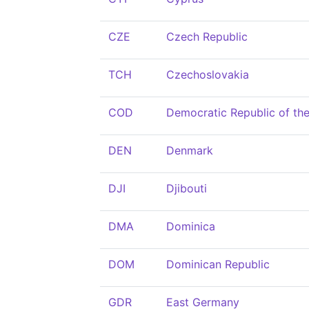
CZE
Czech Republic
TCH
Czechoslovakia
COD
Democratic Republic of th
DEN
Denmark
DJI
Djibouti
DMA
Dominica
DOM
Dominican Republic
GDR
East Germany