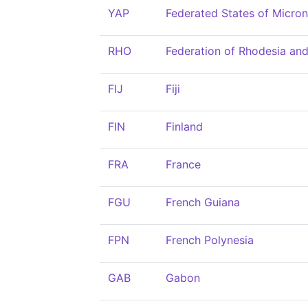
YAP
Federated States of Micron
RHO
Federation of Rhodesia an
FIJ
Fiji
FIN
Finland
FRA
France
FGU
French Guiana
FPN
French Polynesia
GAB
Gabon