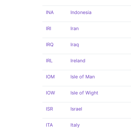
INA
Indonesia
IRI
Iran
IRQ
Iraq
IRL
Ireland
IOM
Isle of Man
IOW
Isle of Wight
ISR
Israel
ITA
Italy