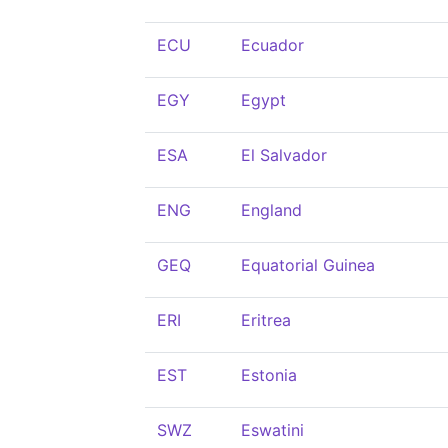
ECU
Ecuador
EGY
Egypt
ESA
El Salvador
ENG
England
GEQ
Equatorial Guinea
ERI
Eritrea
EST
Estonia
SWZ
Eswatini