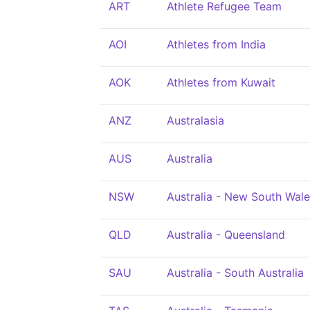
ART
Athlete Refugee Team
AOI
Athletes from India
AOK
Athletes from Kuwait
ANZ
Australasia
AUS
Australia
NSW
Australia - New South Wal
QLD
Australia - Queensland
SAU
Australia - South Australia