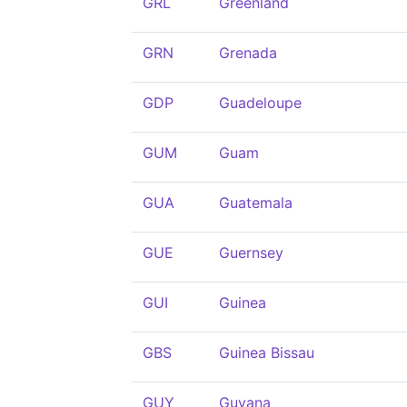
GRL
Greenland
GRN
Grenada
GDP
Guadeloupe
GUM
Guam
GUA
Guatemala
GUE
Guernsey
GUI
Guinea
GBS
Guinea Bissau
GUY
Guyana