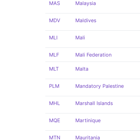
MAS
Malaysia
MDV
Maldives
MLI
Mali
MLF
Mali Federation
MLT
Malta
PLM
Mandatory Palestine
MHL
Marshall Islands
MQE
Martinique
MTN
Mauritania