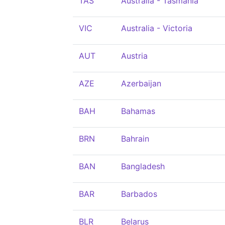
TAS
Australia - Tasmania
VIC
Australia - Victoria
AUT
Austria
AZE
Azerbaijan
BAH
Bahamas
BRN
Bahrain
BAN
Bangladesh
BAR
Barbados
BLR
Belarus