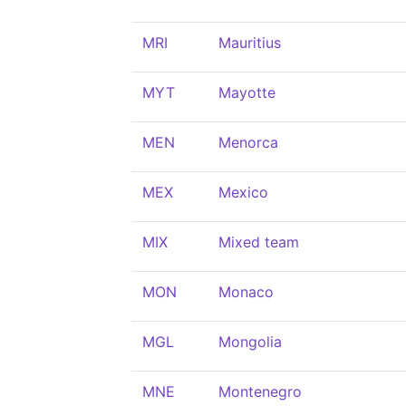
MRI
Mauritius
MYT
Mayotte
MEN
Menorca
MEX
Mexico
MIX
Mixed team
MON
Monaco
MGL
Mongolia
MNE
Montenegro