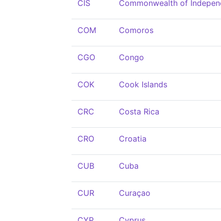
CIS
Commonwealth of Indepen
COM
Comoros
CGO
Congo
COK
Cook Islands
CRC
Costa Rica
CRO
Croatia
CUB
Cuba
CUR
Curaçao
CYP
Cyprus