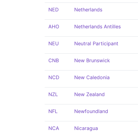
NED
Netherlands
AHO
Netherlands Antilles
NEU
Neutral Participant
CNB
New Brunswick
NCD
New Caledonia
NZL
New Zealand
NFL
Newfoundland
NCA
Nicaragua