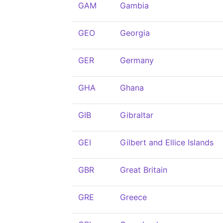
GAM
Gambia
GEO
Georgia
GER
Germany
GHA
Ghana
GIB
Gibraltar
GEI
Gilbert and Ellice Islands
GBR
Great Britain
GRE
Greece