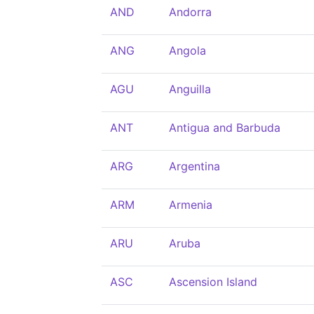
AND
Andorra
ANG
Angola
AGU
Anguilla
ANT
Antigua and Barbuda
ARG
Argentina
ARM
Armenia
ARU
Aruba
ASC
Ascension Island