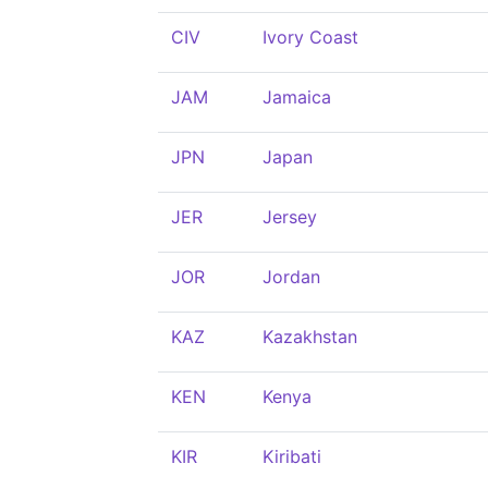
CIV
Ivory Coast
JAM
Jamaica
JPN
Japan
JER
Jersey
JOR
Jordan
KAZ
Kazakhstan
KEN
Kenya
KIR
Kiribati