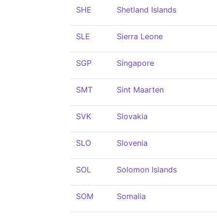
SHE
Shetland Islands
SLE
Sierra Leone
SGP
Singapore
SMT
Sint Maarten
SVK
Slovakia
SLO
Slovenia
SOL
Solomon Islands
SOM
Somalia