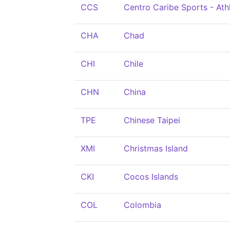
CCS
Centro Caribe Sports - At
CHA
Chad
CHI
Chile
CHN
China
TPE
Chinese Taipei
XMI
Christmas Island
CKI
Cocos Islands
COL
Colombia