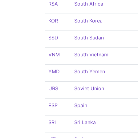
RSA
South Africa
KOR
South Korea
SSD
South Sudan
VNM
South Vietnam
YMD
South Yemen
URS
Soviet Union
ESP
Spain
SRI
Sri Lanka