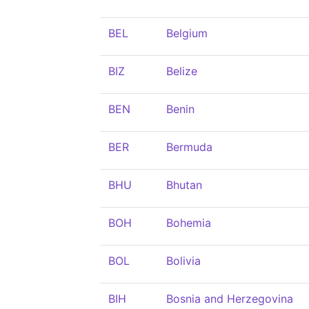
BEL
Belgium
BIZ
Belize
BEN
Benin
BER
Bermuda
BHU
Bhutan
BOH
Bohemia
BOL
Bolivia
BIH
Bosnia and Herzegovina