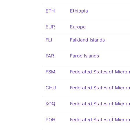
ETH
Ethiopia
EUR
Europe
FLI
Falkland Islands
FAR
Faroe Islands
FSM
Federated States of Micron
CHU
Federated States of Micron
KOQ
Federated States of Micron
POH
Federated States of Micron