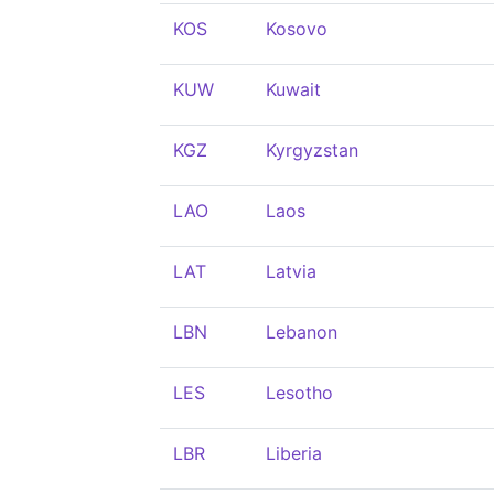
KOS
Kosovo
KUW
Kuwait
KGZ
Kyrgyzstan
LAO
Laos
LAT
Latvia
LBN
Lebanon
LES
Lesotho
LBR
Liberia