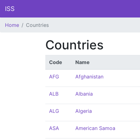
ISS
Home
Countries
Countries
Code
Name
AFG
Afghanistan
ALB
Albania
ALG
Algeria
ASA
American Samoa