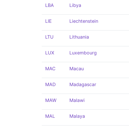
LBA
Libya
LIE
Liechtenstein
LTU
Lithuania
LUX
Luxembourg
MAC
Macau
MAD
Madagascar
MAW
Malawi
MAL
Malaya