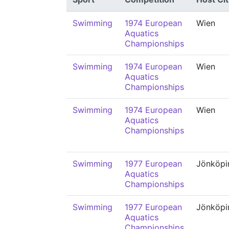
Swimming
1974 European
Wien
Aquatics
Championships
Swimming
1974 European
Wien
Aquatics
Championships
Swimming
1974 European
Wien
Aquatics
Championships
Swimming
1977 European
Jönköpi
Aquatics
Championships
Swimming
1977 European
Jönköpi
Aquatics
Championships