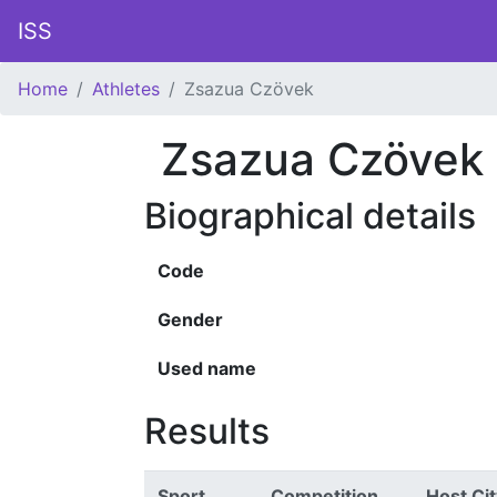
ISS
Home
Athletes
Zsazua Czövek
Zsazua Czövek
Biographical details
Code
Gender
Used name
Results
Sport
Competition
Host Cit