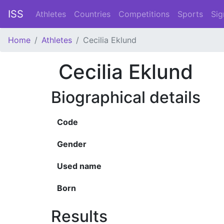
ISS
Athletes
Countries
Competitions
Sports
Sig
Home
Athletes
Cecilia Eklund
Cecilia Eklund
Biographical details
Code
Gender
Used name
Born
Results