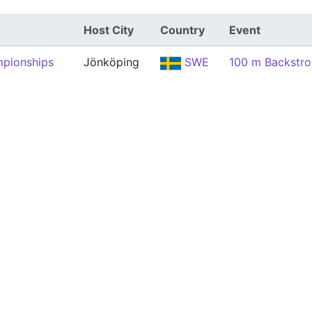
Host City
Country
Event
mpionships
Jönköping
SWE
100 m Backstr