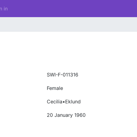
n in
SWI-F-011316
Female
Cecilia•Eklund
20 January 1960