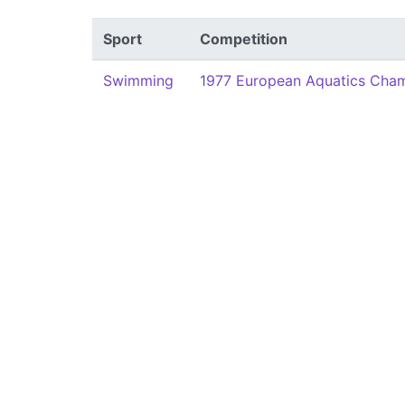
Sport
Competition
Swimming
1977 European Aquatics Cha