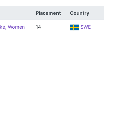
Placement
Country
oke, Women
14
SWE