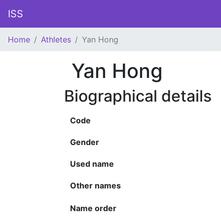
ISS
Home
Athletes
Yan Hong
Yan Hong
Biographical details
Code
Gender
Used name
Other names
Name order