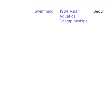
Swimming
1984 Asian
Seoul
Aquatics
Championships