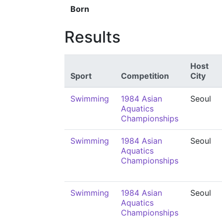
Born
Results
Host
Sport
Competition
City
Swimming
1984 Asian
Seoul
Aquatics
Championships
Swimming
1984 Asian
Seoul
Aquatics
Championships
Swimming
1984 Asian
Seoul
Aquatics
Championships