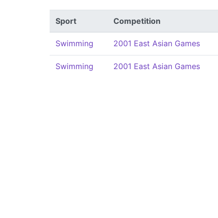
Sport
Competition
Swimming
2001 East Asian Games
Swimming
2001 East Asian Games