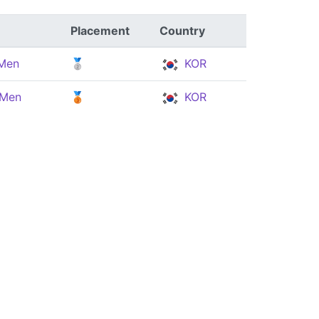
Placement
Country
 Men
🥈
KOR
 Men
🥉
KOR