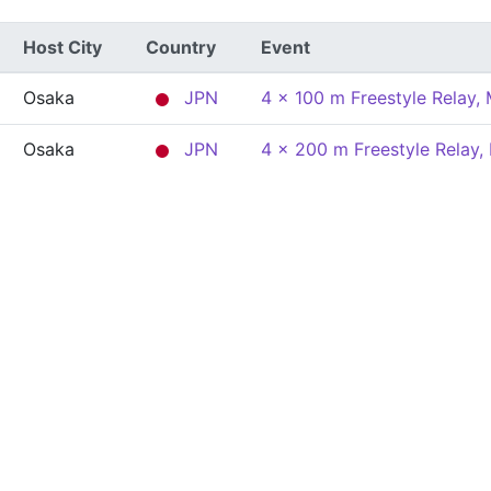
Host City
Country
Event
Osaka
JPN
4 x 100 m Freestyle Relay,
Osaka
JPN
4 x 200 m Freestyle Relay,