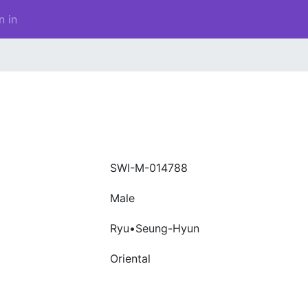
n in
SWI-M-014788
Male
Ryu•Seung-Hyun
Oriental