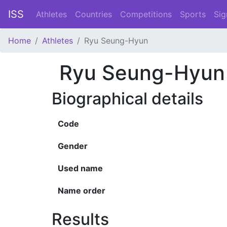
ISS
Athletes
Countries
Competitions
Sports
Sig
Home
Athletes
Ryu Seung-Hyun
Ryu Seung-Hyun
Biographical details
Code
Gender
Used name
Name order
Results