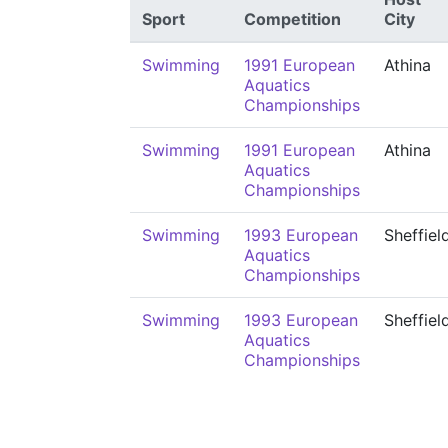
Sport
Competition
City
Swimming
1991 European
Athina
Aquatics
Championships
Swimming
1991 European
Athina
Aquatics
Championships
Swimming
1993 European
Sheffiel
Aquatics
Championships
Swimming
1993 European
Sheffiel
Aquatics
Championships