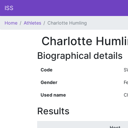
ISS
Home
Athletes
Charlotte Humling
Charlotte Huml
Biographical details
Code
S
Gender
F
Used name
C
Results
Host