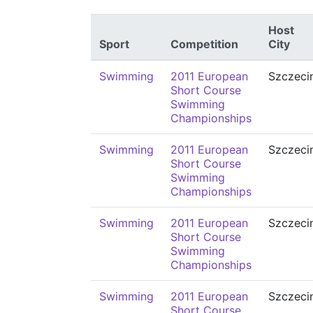
Host
Sport
Competition
City
Swimming
2011 European
Szczeci
Short Course
Swimming
Championships
Swimming
2011 European
Szczeci
Short Course
Swimming
Championships
Swimming
2011 European
Szczeci
Short Course
Swimming
Championships
Swimming
2011 European
Szczeci
Short Course