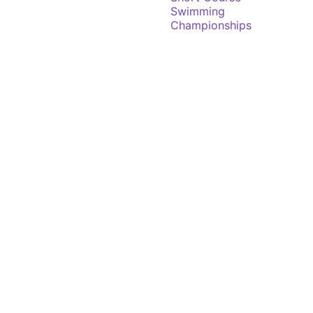
Swimming
Championships