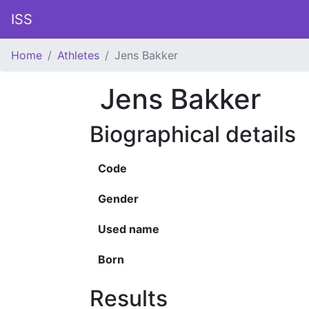
ISS
Home
Athletes
Jens Bakker
Jens Bakker
Biographical details
Code
Gender
Used name
Born
Results