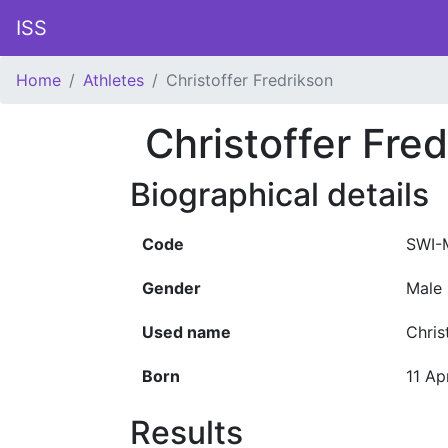
ISS
Home
Athletes
Christoffer Fredrikson
Christoffer Fre
Biographical details
Code
SWI-
Gender
Male
Used name
Chris
Born
11 Ap
Results