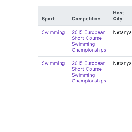
Host
Sport
Competition
City
Swimming
2015 European
Netanya
Short Course
Swimming
Championships
Swimming
2015 European
Netanya
Short Course
Swimming
Championships