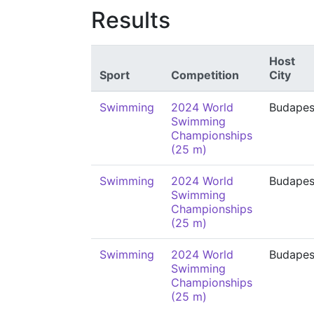
Results
Host
Sport
Competition
City
Swimming
2024 World
Budapes
Swimming
Championships
(25 m)
Swimming
2024 World
Budapes
Swimming
Championships
(25 m)
Swimming
2024 World
Budapes
Swimming
Championships
(25 m)