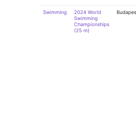
Swimming
2024 World
Budapes
Swimming
Championships
(25 m)