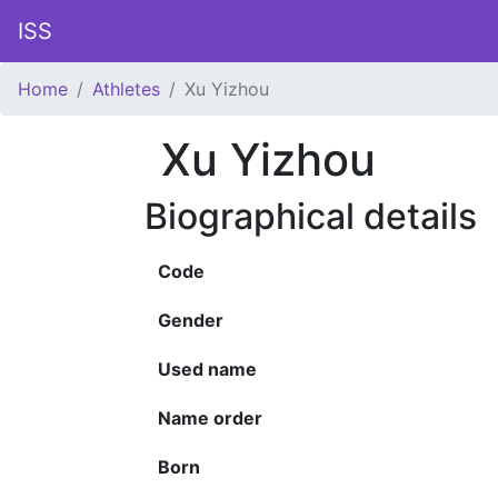
ISS
Home
Athletes
Xu Yizhou
Xu Yizhou
Biographical details
Code
Gender
Used name
Name order
Born