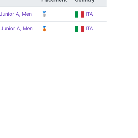
Junior A, Men
🥈
ITA
 Junior A, Men
🥉
ITA