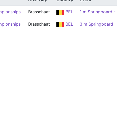
mpionships
Brasschaat
BEL
1 m Springboard - 
mpionships
Brasschaat
BEL
3 m Springboard -