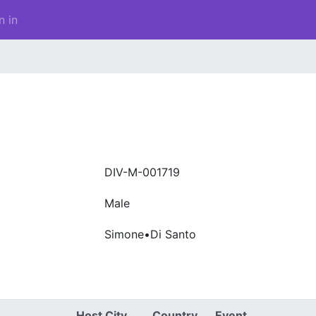
n in
DIV-M-001719
Male
Simone•Di Santo
Host City
Country
Event