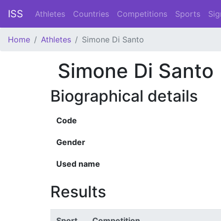
ISS
Athletes
Countries
Competitions
Sports
Sig
Home
Athletes
Simone Di Santo
Simone Di Santo
Biographical details
Code
Gender
Used name
Results
Sport
Competition