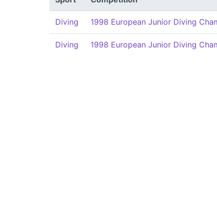
Diving
1998 European Junior Diving Cha
Diving
1998 European Junior Diving Cha