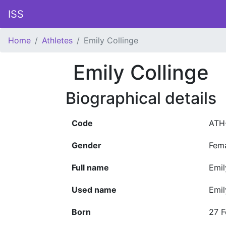
ISS
Home
Athletes
Emily Collinge
Emily Collinge
Biographical details
Code
ATH
Gender
Fem
Full name
Emil
Used name
Emil
Born
27 F