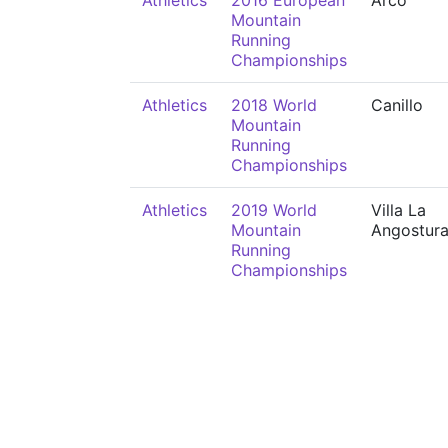
Athletics
2016 European
Arco
Mountain
Running
Championships
Athletics
2018 World
Canillo
Mountain
Running
Championships
Athletics
2019 World
Villa La
Mountain
Angostur
Running
Championships