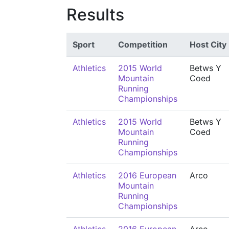
Results
Sport
Competition
Host City
Athletics
2015 World
Betws Y
Mountain
Coed
Running
Championships
Athletics
2015 World
Betws Y
Mountain
Coed
Running
Championships
Athletics
2016 European
Arco
Mountain
Running
Championships