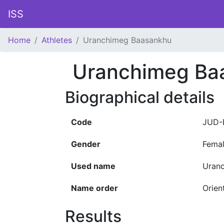
ISS
Home
Athletes
Uranchimeg Baasankhu
Uranchimeg Ba
Biographical details
Code
JUD-
Gender
Fema
Used name
Uran
Name order
Orien
Results