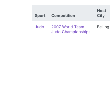
Host
Sport
Competition
City
Judo
2007 World Team
Beijing
Judo Championships