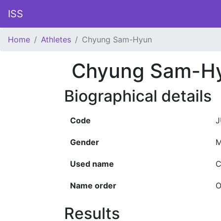
ISS
Home
Athletes
Chyung Sam-Hyun
Chyung Sam-H
Biographical details
Code
J
Gender
M
Used name
C
Name order
O
Results