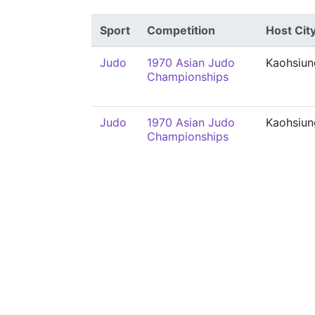
Sport
Competition
Host Cit
Judo
1970 Asian Judo
Kaohsiun
Championships
Judo
1970 Asian Judo
Kaohsiun
Championships