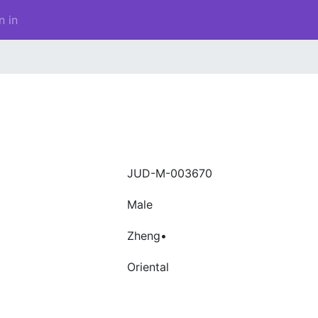
n in
JUD-M-003670
Male
Zheng•
Oriental