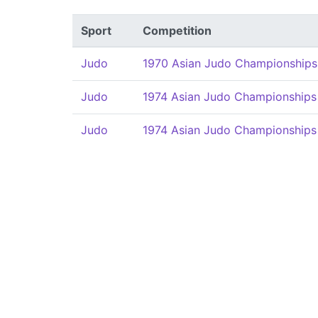
Sport
Competition
Judo
1970 Asian Judo Championships
Judo
1974 Asian Judo Championships
Judo
1974 Asian Judo Championships