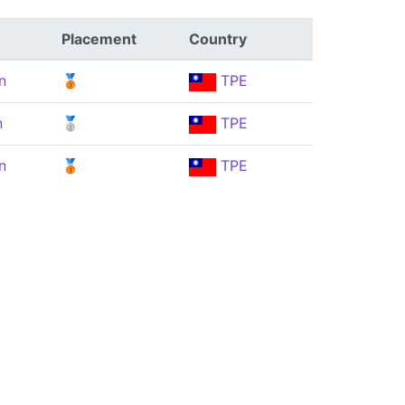
Placement
Country
n
🥉
TPE
n
🥈
TPE
n
🥉
TPE