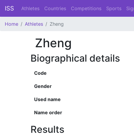
ISS
Athletes
Countries
Competitions
Sports
Sig
Home
Athletes
Zheng
Zheng
Biographical details
Code
Gender
Used name
Name order
Results