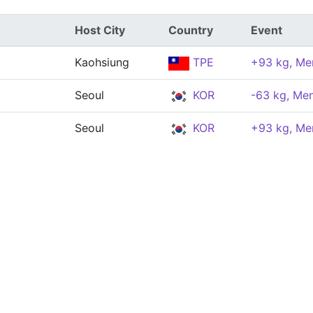
Host City
Country
Event
Kaohsiung
TPE
+93 kg, Me
Seoul
KOR
-63 kg, Me
Seoul
KOR
+93 kg, Me