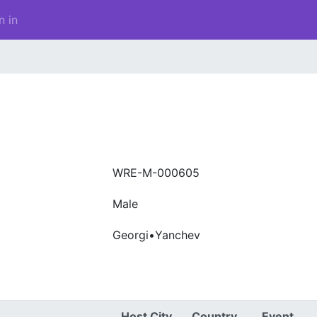
n in
WRE-M-000605
Male
Georgi•Yanchev
Host City
Country
Event