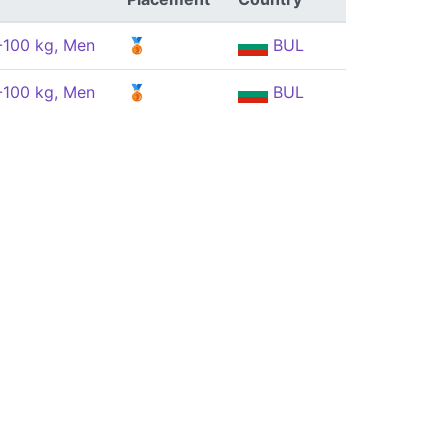
 -100 kg, Men
🥉
BUL
 -100 kg, Men
🥉
BUL