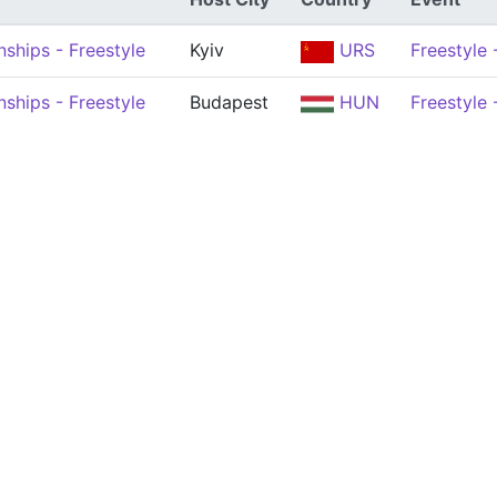
ships - Freestyle
Kyiv
URS
Freestyle
ships - Freestyle
Budapest
HUN
Freestyle