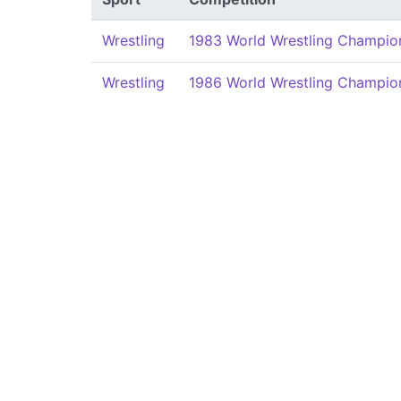
Wrestling
1983 World Wrestling Champion
Wrestling
1986 World Wrestling Champion