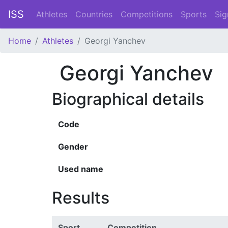
ISS
Athletes
Countries
Competitions
Sports
Sig
Home
Athletes
Georgi Yanchev
Georgi Yanchev
Biographical details
Code
Gender
Used name
Results
Sport
Competition