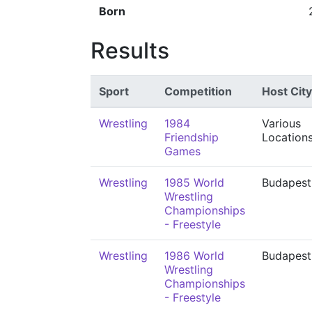
Born
Results
Sport
Competition
Host City
Wrestling
1984
Various
Friendship
Location
Games
Wrestling
1985 World
Budapest
Wrestling
Championships
- Freestyle
Wrestling
1986 World
Budapest
Wrestling
Championships
- Freestyle