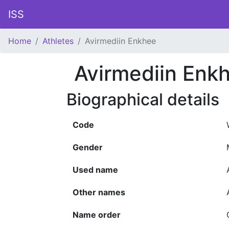
ISS
Home
Athletes
Avirmediin Enkhee
Avirmediin Enk
Biographical details
Code
Gender
Used name
Other names
Name order