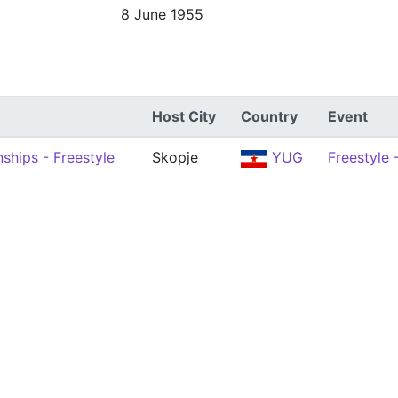
8 June 1955
Host City
Country
Event
ships - Freestyle
Skopje
YUG
Freestyle