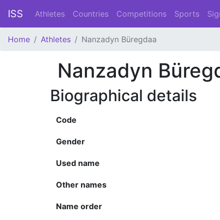
ISS
Athletes
Countries
Competitions
Sports
Sig
Home
Athletes
Nanzadyn Büregdaa
Nanzadyn Büreg
Biographical details
Code
Gender
Used name
Other names
Name order