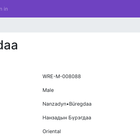
n in
daa
WRE-M-008088
Male
Nanzadyn•Büregdaa
Нанзадын Бүрэгдаа
Oriental