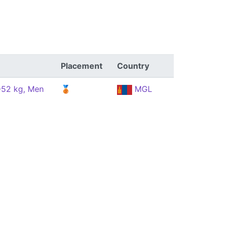
Placement
Country
 -52 kg, Men
🥉
MGL