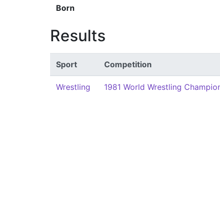
Born
Results
Sport
Competition
Wrestling
1981 World Wrestling Champion