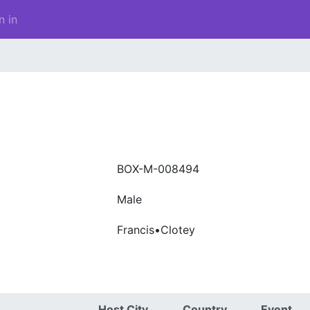
n in
BOX-M-008494
Male
Francis•Clotey
Host City
Country
Event