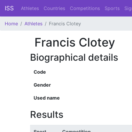
ISS
Athletes
Countries
Competitions
Sports
Sig
Home
Athletes
Francis Clotey
Francis Clotey
Biographical details
Code
Gender
Used name
Results
Sport
Competition