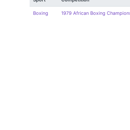
Boxing
1979 African Boxing Champion