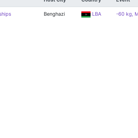
ships
Benghazi
LBA
-60 kg, 