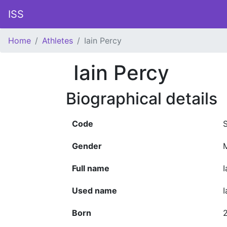
ISS
Home
Athletes
Iain Percy
Iain Percy
Biographical details
Code
Gender
Full name
I
Used name
I
Born