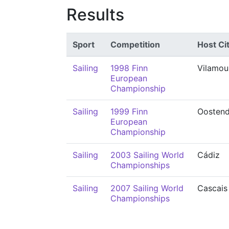
Results
Sport
Competition
Host Ci
Sailing
1998 Finn
Vilamou
European
Championship
Sailing
1999 Finn
Oosten
European
Championship
Sailing
2003 Sailing World
Cádiz
Championships
Sailing
2007 Sailing World
Cascais
Championships