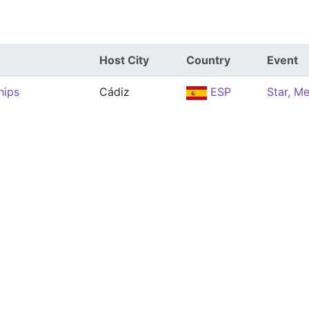
Host City
Country
Event
hips
Cádiz
ESP
Star, M