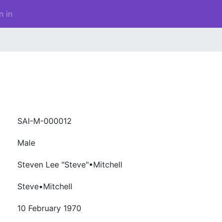
n in
SAI-M-000012
Male
Steven Lee "Steve"•Mitchell
Steve•Mitchell
10 February 1970