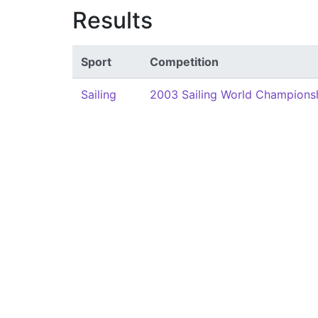
Results
Sport
Competition
Sailing
2003 Sailing World Champions