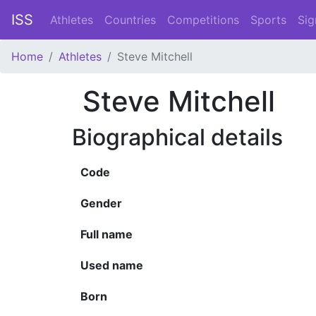
ISS
Athletes
Countries
Competitions
Sports
Sig
Home
Athletes
Steve Mitchell
Steve Mitchell
Biographical details
Code
Gender
Full name
Used name
Born