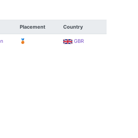
Placement
Country
en
🥉
GBR