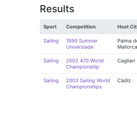
Results
Sport
Competition
Host Cit
Sailing
1999 Summer
Palma d
Universiade
Mallorc
Sailing
2002 470 World
Cagliari
Championship
Sailing
2003 Sailing World
Cádiz
Championships