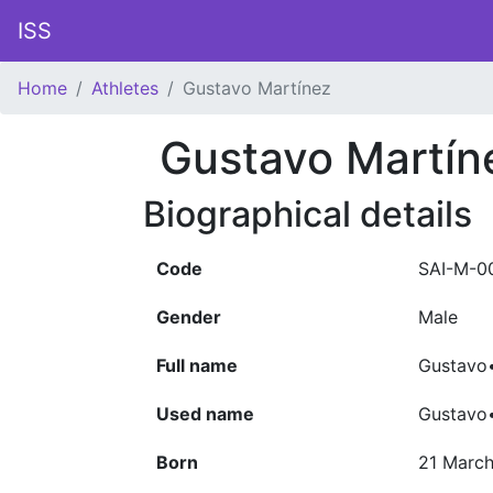
ISS
Home
Athletes
Gustavo Martínez
Gustavo Martín
Biographical details
Code
SAI-M-0
Gender
Male
Full name
Gustavo•
Used name
Gustavo
Born
21 March