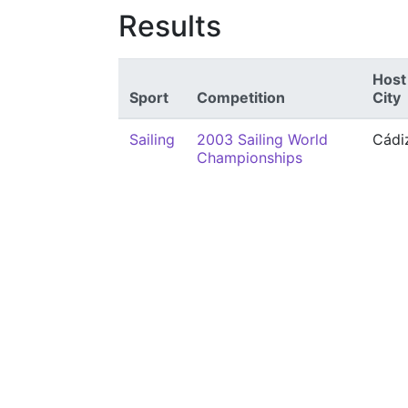
Results
Host
Sport
Competition
City
Sailing
2003 Sailing World
Cádi
Championships