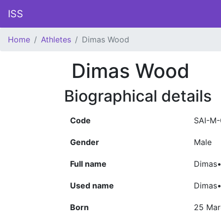
ISS
Home
Athletes
Dimas Wood
Dimas Wood
Biographical details
Code
SAI-M-
Gender
Male
Full name
Dimas•
Used name
Dimas
Born
25 Mar