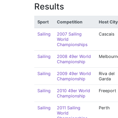
Results
Sport
Competition
Host City
Sailing
2007 Sailing
Cascais
World
Championships
Sailing
2008 49er World
Melbourn
Championship
Sailing
2009 49er World
Riva del
Championship
Garda
Sailing
2010 49er World
Freeport
Championship
Sailing
2011 Sailing
Perth
World