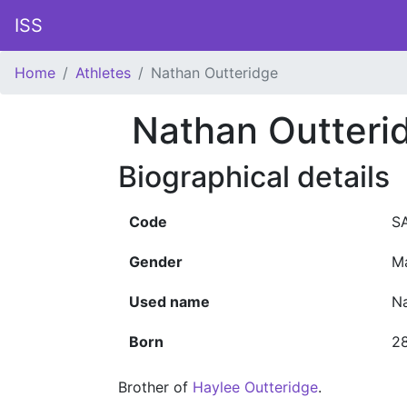
ISS
Home
Athletes
Nathan Outteridge
Nathan Outteri
Biographical details
Code
S
Gender
M
Used name
Na
Born
28
Brother of
Haylee Outteridge
.