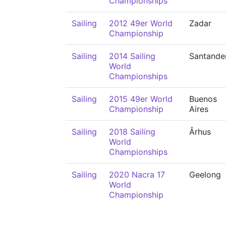
Championships
Sailing
2012 49er World
Zadar
Championship
Sailing
2014 Sailing
Santande
World
Championships
Sailing
2015 49er World
Buenos
Championship
Aires
Sailing
2018 Sailing
Århus
World
Championships
Sailing
2020 Nacra 17
Geelong
World
Championship