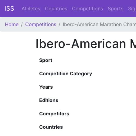
ISS
Athletes
Countries
Competitions
Sports
Sig
Home
Competitions
Ibero-American Marathon Cham
Ibero-American 
Sport
Competition Category
Years
Editions
Competitors
Countries