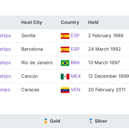
Host City
Country
Held
ships
Sevilla
ESP
2 February 1986
ships
Barcelona
ESP
24 March 1992
ships
Rio de Janeiro
BRA
13 March 1997
ships
Cancún
MEX
12 December 1999
ships
Caracas
VEN
20 February 2011
🥇 Gold
🥈 Silver