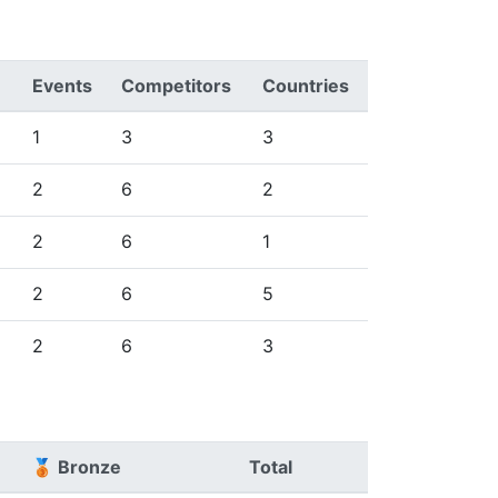
Events
Competitors
Countries
1
3
3
2
6
2
2
6
1
2
6
5
2
6
3
🥉 Bronze
Total