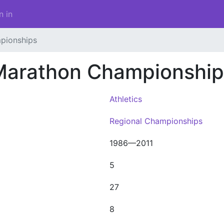
n in
pionships
Marathon Championship
Athletics
Regional Championships
1986—2011
5
27
8