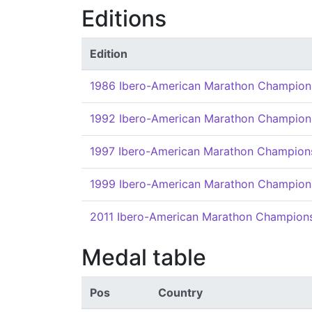
Editions
Edition
1986 Ibero-American Marathon Champion
1992 Ibero-American Marathon Champion
1997 Ibero-American Marathon Champion
1999 Ibero-American Marathon Champion
2011 Ibero-American Marathon Champion
Medal table
Pos
Country