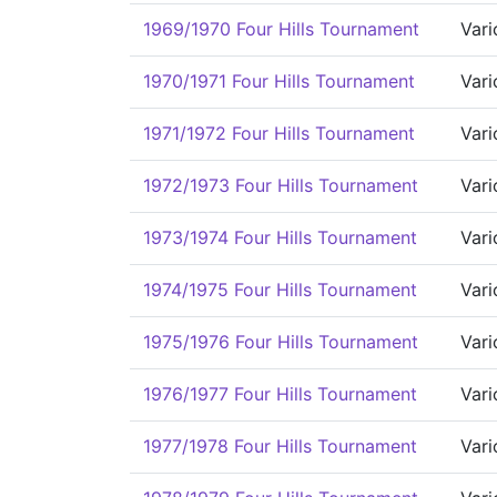
1969/1970 Four Hills Tournament
Vari
1970/1971 Four Hills Tournament
Vari
1971/1972 Four Hills Tournament
Vari
1972/1973 Four Hills Tournament
Vari
1973/1974 Four Hills Tournament
Vari
1974/1975 Four Hills Tournament
Vari
1975/1976 Four Hills Tournament
Vari
1976/1977 Four Hills Tournament
Vari
1977/1978 Four Hills Tournament
Vari