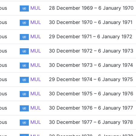
ous
MUL
28 December 1969 – 6 January 1970
ous
MUL
30 December 1970 – 6 January 1971
ous
MUL
29 December 1971 – 6 January 1972
ous
MUL
30 December 1972 – 6 January 1973
ous
MUL
30 December 1973 – 6 January 1974
ous
MUL
29 December 1974 – 6 January 1975
ous
MUL
30 December 1975 – 6 January 1976
ous
MUL
30 December 1976 – 6 January 1977
ous
MUL
30 December 1977 – 6 January 1978