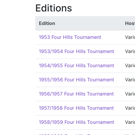
Editions
Edition
Host
1953 Four Hills Tournament
Vari
1953/1954 Four Hills Tournament
Vari
1954/1955 Four Hills Tournament
Vari
1955/1956 Four Hills Tournament
Vari
1956/1957 Four Hills Tournament
Vari
1957/1958 Four Hills Tournament
Vari
1958/1959 Four Hills Tournament
Vari