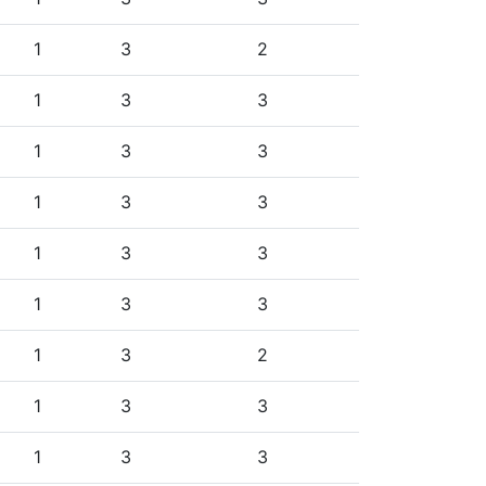
1
3
2
1
3
3
1
3
3
1
3
3
1
3
3
1
3
3
1
3
2
1
3
3
1
3
3