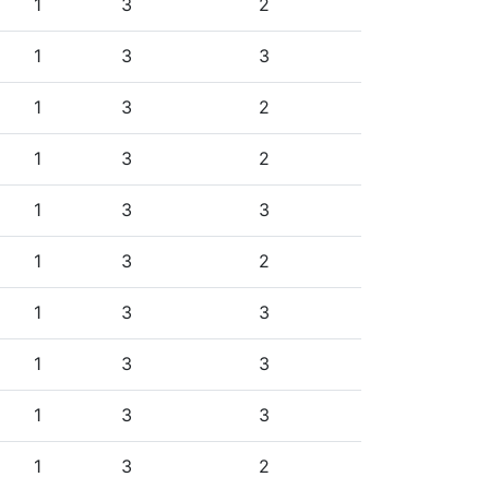
1
3
2
1
3
3
1
3
2
1
3
2
1
3
3
1
3
2
1
3
3
1
3
3
1
3
3
1
3
2