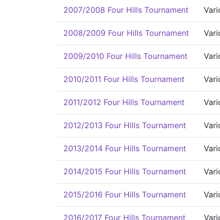
2007/2008 Four Hills Tournament
Vari
2008/2009 Four Hills Tournament
Vari
2009/2010 Four Hills Tournament
Vari
2010/2011 Four Hills Tournament
Vari
2011/2012 Four Hills Tournament
Vari
2012/2013 Four Hills Tournament
Vari
2013/2014 Four Hills Tournament
Vari
2014/2015 Four Hills Tournament
Vari
2015/2016 Four Hills Tournament
Vari
2016/2017 Four Hills Tournament
Vari