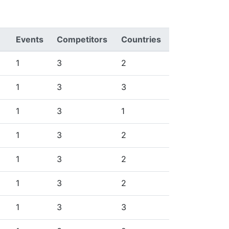
Events
Competitors
Countries
1
3
2
1
3
3
1
3
1
1
3
2
1
3
2
1
3
2
1
3
3