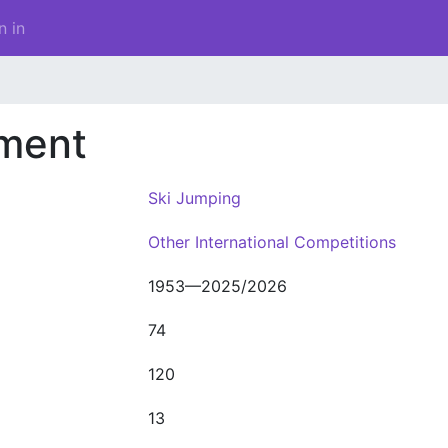
n in
ament
Ski Jumping
Other International Competitions
1953—2025/2026
74
120
13