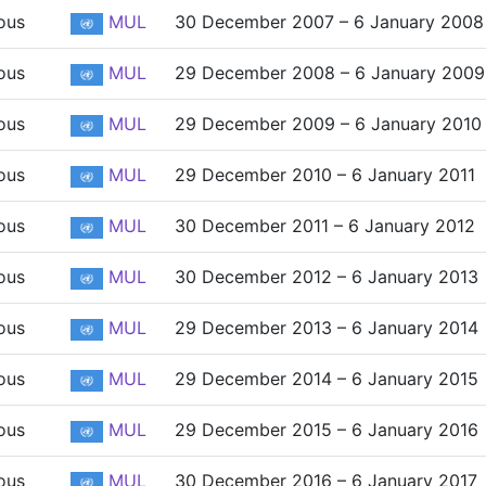
ous
MUL
30 December 2007 – 6 January 2008
ous
MUL
29 December 2008 – 6 January 2009
ous
MUL
29 December 2009 – 6 January 2010
ous
MUL
29 December 2010 – 6 January 2011
ous
MUL
30 December 2011 – 6 January 2012
ous
MUL
30 December 2012 – 6 January 2013
ous
MUL
29 December 2013 – 6 January 2014
ous
MUL
29 December 2014 – 6 January 2015
ous
MUL
29 December 2015 – 6 January 2016
ous
MUL
30 December 2016 – 6 January 2017