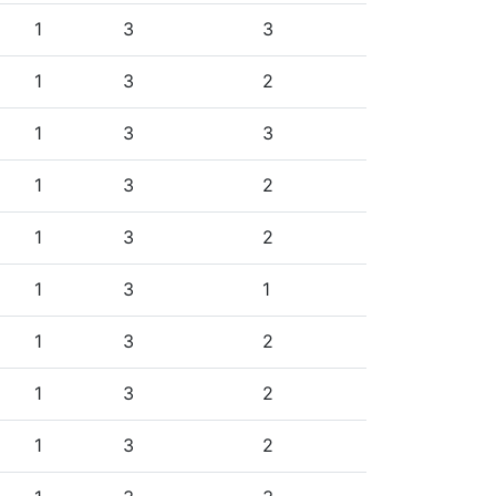
1
3
3
1
3
2
1
3
3
1
3
2
1
3
2
1
3
1
1
3
2
1
3
2
1
3
2