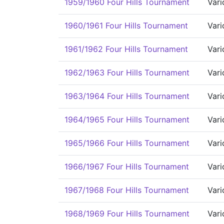
1959/1960 Four Hills Tournament
Vari
1960/1961 Four Hills Tournament
Vari
1961/1962 Four Hills Tournament
Vari
1962/1963 Four Hills Tournament
Vari
1963/1964 Four Hills Tournament
Vari
1964/1965 Four Hills Tournament
Vari
1965/1966 Four Hills Tournament
Vari
1966/1967 Four Hills Tournament
Vari
1967/1968 Four Hills Tournament
Vari
1968/1969 Four Hills Tournament
Vari