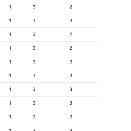
1
3
2
1
3
3
1
3
2
1
3
2
1
3
3
1
3
3
1
3
3
1
3
3
1
3
3
1
3
3