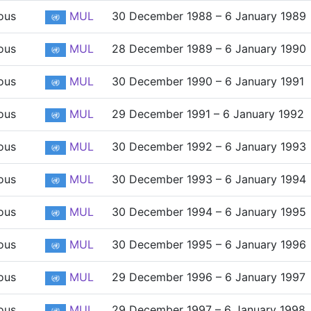
ous
MUL
30 December 1988 – 6 January 1989
ous
MUL
28 December 1989 – 6 January 1990
ous
MUL
30 December 1990 – 6 January 1991
ous
MUL
29 December 1991 – 6 January 1992
ous
MUL
30 December 1992 – 6 January 1993
ous
MUL
30 December 1993 – 6 January 1994
ous
MUL
30 December 1994 – 6 January 1995
ous
MUL
30 December 1995 – 6 January 1996
ous
MUL
29 December 1996 – 6 January 1997
ous
MUL
29 December 1997 – 6 January 1998