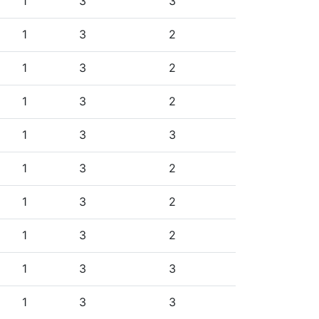
1
3
3
1
3
2
1
3
2
1
3
2
1
3
3
1
3
2
1
3
2
1
3
2
1
3
3
1
3
3