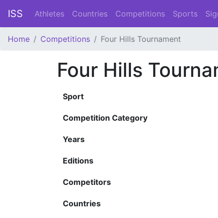
ISS
Athletes
Countries
Competitions
Sports
Sig
Home
Competitions
Four Hills Tournament
Four Hills Tourn
Sport
Competition Category
Years
Editions
Competitors
Countries