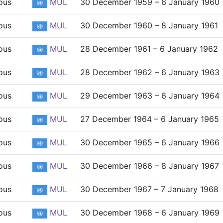
ous
MUL
30 December 1959 – 6 January 1960
ous
MUL
30 December 1960 – 8 January 1961
ous
MUL
28 December 1961 – 6 January 1962
ous
MUL
28 December 1962 – 6 January 1963
ous
MUL
29 December 1963 – 6 January 1964
ous
MUL
27 December 1964 – 6 January 1965
ous
MUL
30 December 1965 – 6 January 1966
ous
MUL
30 December 1966 – 8 January 1967
ous
MUL
30 December 1967 – 7 January 1968
ous
MUL
30 December 1968 – 6 January 1969