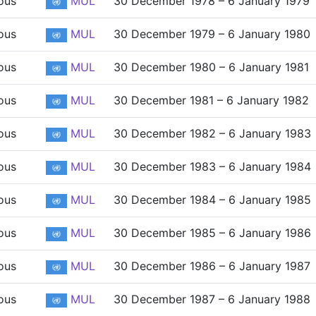
ous
MUL
30 December 1978 – 6 January 1979
ous
MUL
30 December 1979 – 6 January 1980
ous
MUL
30 December 1980 – 6 January 1981
ous
MUL
30 December 1981 – 6 January 1982
ous
MUL
30 December 1982 – 6 January 1983
ous
MUL
30 December 1983 – 6 January 1984
ous
MUL
30 December 1984 – 6 January 1985
ous
MUL
30 December 1985 – 6 January 1986
ous
MUL
30 December 1986 – 6 January 1987
ous
MUL
30 December 1987 – 6 January 1988