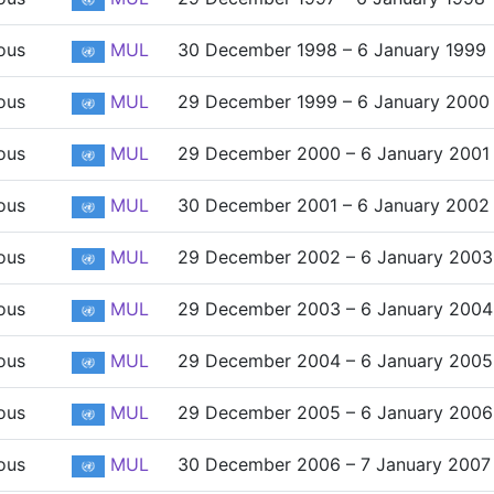
ous
MUL
30 December 1998 – 6 January 1999
ous
MUL
29 December 1999 – 6 January 2000
ous
MUL
29 December 2000 – 6 January 2001
ous
MUL
30 December 2001 – 6 January 2002
ous
MUL
29 December 2002 – 6 January 2003
ous
MUL
29 December 2003 – 6 January 2004
ous
MUL
29 December 2004 – 6 January 2005
ous
MUL
29 December 2005 – 6 January 2006
ous
MUL
30 December 2006 – 7 January 2007