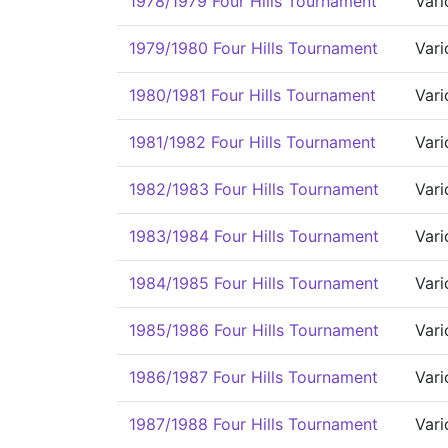
1978/1979 Four Hills Tournament
Vari
1979/1980 Four Hills Tournament
Vari
1980/1981 Four Hills Tournament
Vari
1981/1982 Four Hills Tournament
Vari
1982/1983 Four Hills Tournament
Vari
1983/1984 Four Hills Tournament
Vari
1984/1985 Four Hills Tournament
Vari
1985/1986 Four Hills Tournament
Vari
1986/1987 Four Hills Tournament
Vari
1987/1988 Four Hills Tournament
Vari