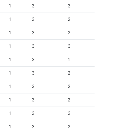
1
3
3
1
3
2
1
3
2
1
3
3
1
3
1
1
3
2
1
3
2
1
3
2
1
3
3
1
3
2