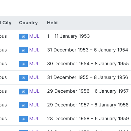
 City
Country
Held
ous
MUL
1 – 11 January 1953
ous
MUL
31 December 1953 – 6 January 1954
ous
MUL
30 December 1954 – 8 January 1955
ous
MUL
31 December 1955 – 8 January 1956
ous
MUL
29 December 1956 – 6 January 1957
ous
MUL
29 December 1957 – 6 January 1958
ous
MUL
28 December 1958 – 6 January 1959