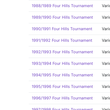
1988/1989 Four Hills Tournament
Vari
1989/1990 Four Hills Tournament
Vari
1990/1991 Four Hills Tournament
Vari
1991/1992 Four Hills Tournament
Vari
1992/1993 Four Hills Tournament
Vari
1993/1994 Four Hills Tournament
Vari
1994/1995 Four Hills Tournament
Vari
1995/1996 Four Hills Tournament
Vari
1996/1997 Four Hills Tournament
Vari
1997/1998 Four Hills Tournament
Vari