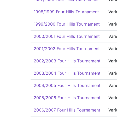
1998/1999 Four Hills Tournament
Vari
1999/2000 Four Hills Tournament
Vari
2000/2001 Four Hills Tournament
Vari
2001/2002 Four Hills Tournament
Vari
2002/2003 Four Hills Tournament
Vari
2003/2004 Four Hills Tournament
Vari
2004/2005 Four Hills Tournament
Vari
2005/2006 Four Hills Tournament
Vari
2006/2007 Four Hills Tournament
Vari