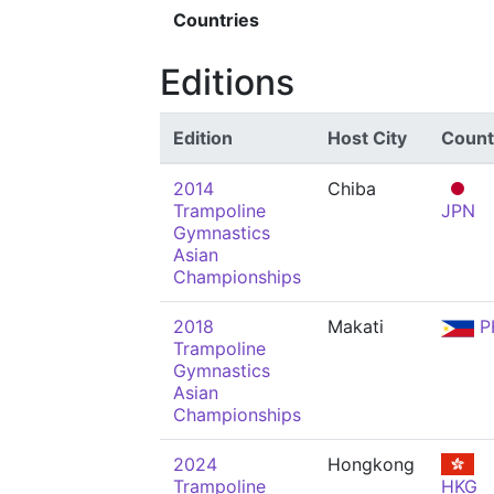
Countries
Editions
Edition
Host City
Count
2014
Chiba
Trampoline
JPN
Gymnastics
Asian
Championships
2018
Makati
P
Trampoline
Gymnastics
Asian
Championships
2024
Hongkong
Trampoline
HKG