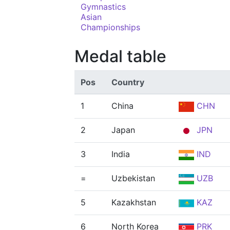
Gymnastics
Asian
Championships
Medal table
Pos
Country
1
China
CHN
2
Japan
JPN
3
India
IND
=
Uzbekistan
UZB
5
Kazakhstan
KAZ
6
North Korea
PRK