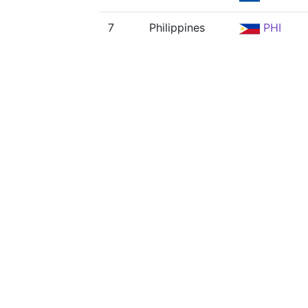
7
Philippines
PHI