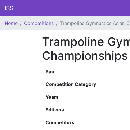
ISS
Home
Competitions
Trampoline Gymnastics Asian 
Trampoline Gym
Championships
Sport
Competition Category
Years
Editions
Competitors