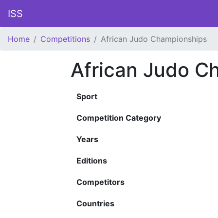
ISS
Home
Competitions
African Judo Championships
African Judo C
Sport
Competition Category
Years
Editions
Competitors
Countries