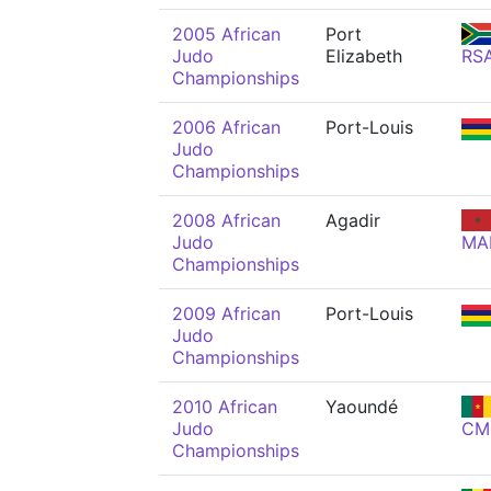
2005 African
Port
Judo
Elizabeth
RS
Championships
2006 African
Port-Louis
Judo
Championships
2008 African
Agadir
Judo
MA
Championships
2009 African
Port-Louis
Judo
Championships
2010 African
Yaoundé
Judo
CM
Championships