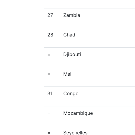
27
Zambia
28
Chad
=
Djibouti
=
Mali
31
Congo
=
Mozambique
=
Seychelles