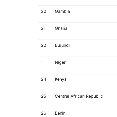
20
Gambia
21
Ghana
22
Burundi
=
Niger
24
Kenya
25
Central African Republic
26
Benin