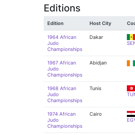
Editions
Edition
Host City
Co
1964 African
Dakar
Judo
SE
Championships
1967 African
Abidjan
Judo
Championships
1968 African
Tunis
Judo
TU
Championships
1974 African
Cairo
Judo
EG
Championships