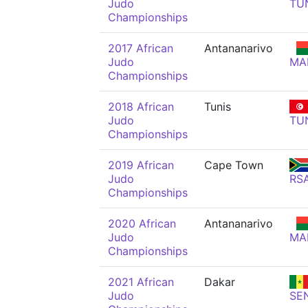
Judo
TU
Championships
2017 African
Antananarivo
Judo
MA
Championships
2018 African
Tunis
Judo
TU
Championships
2019 African
Cape Town
Judo
RS
Championships
2020 African
Antananarivo
Judo
MA
Championships
2021 African
Dakar
Judo
SE