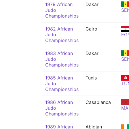
1979 African
Dakar
Judo
SE
Championships
1982 African
Cairo
Judo
EG
Championships
1983 African
Dakar
Judo
SE
Championships
1985 African
Tunis
Judo
TU
Championships
1986 African
Casablanca
Judo
MA
Championships
1989 African
Abidjan