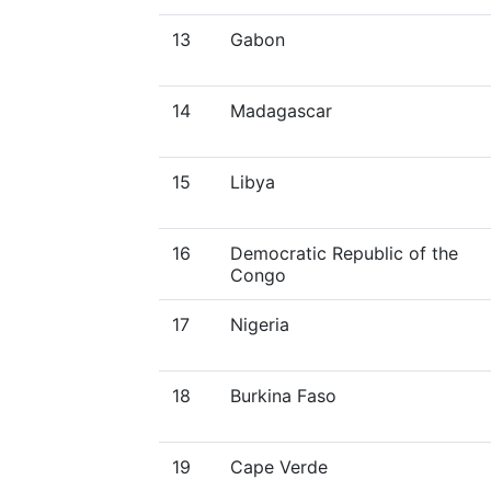
13
Gabon
14
Madagascar
15
Libya
16
Democratic Republic of the
Congo
17
Nigeria
18
Burkina Faso
19
Cape Verde