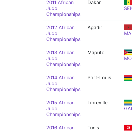
2011 African
Dakar
Judo
SE
Championships
2012 African
Agadir
Judo
MA
Championships
2013 African
Maputo
Judo
MO
Championships
2014 African
Port-Louis
Judo
Championships
2015 African
Libreville
Judo
GA
Championships
2016 African
Tunis