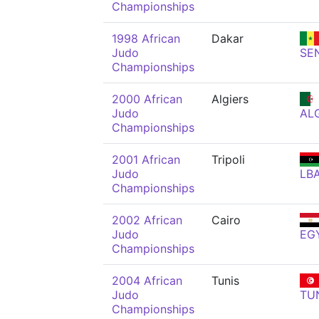
Championships
1998 African
Dakar
Judo
SE
Championships
2000 African
Algiers
Judo
AL
Championships
2001 African
Tripoli
Judo
LB
Championships
2002 African
Cairo
Judo
EG
Championships
2004 African
Tunis
Judo
TU
Championships