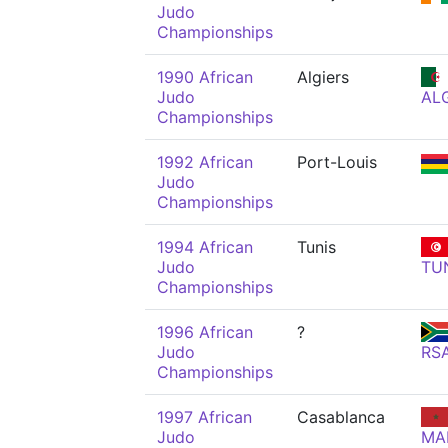
Judo
Championships
1990 African
Algiers
Judo
AL
Championships
1992 African
Port-Louis
Judo
Championships
1994 African
Tunis
Judo
TU
Championships
1996 African
?
Judo
RS
Championships
1997 African
Casablanca
Judo
MA