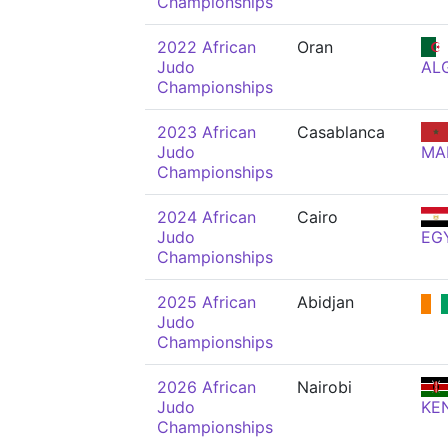
Championships
2022 African
Oran
Judo
AL
Championships
2023 African
Casablanca
Judo
MA
Championships
2024 African
Cairo
Judo
EG
Championships
2025 African
Abidjan
Judo
Championships
2026 African
Nairobi
Judo
KE
Championships