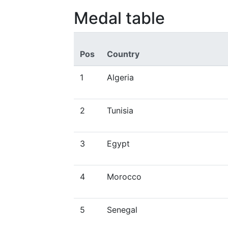
Medal table
Pos
Country
1
Algeria
2
Tunisia
3
Egypt
4
Morocco
5
Senegal