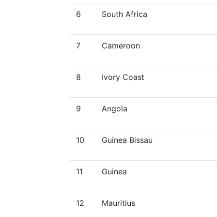
6
South Africa
7
Cameroon
8
Ivory Coast
9
Angola
10
Guinea Bissau
11
Guinea
12
Mauritius