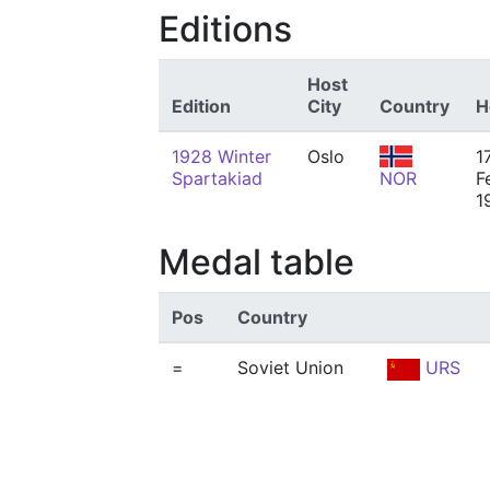
Editions
Host
Edition
City
Country
H
1928 Winter
Oslo
1
Spartakiad
NOR
F
1
Medal table
Pos
Country
=
Soviet Union
URS