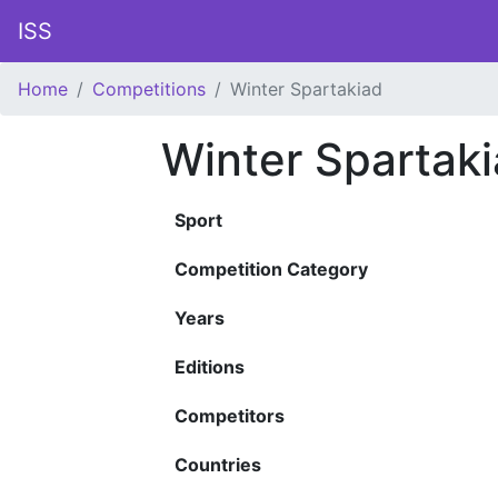
ISS
Home
Competitions
Winter Spartakiad
Winter Spartak
Sport
Competition Category
Years
Editions
Competitors
Countries