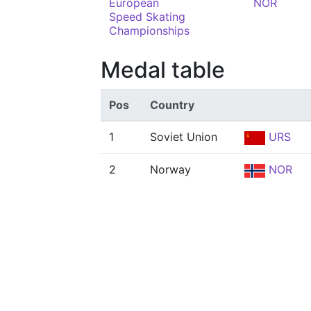
European
NOR
Speed Skating
Championships
Medal table
Pos
Country
1
Soviet Union
URS
2
Norway
NOR