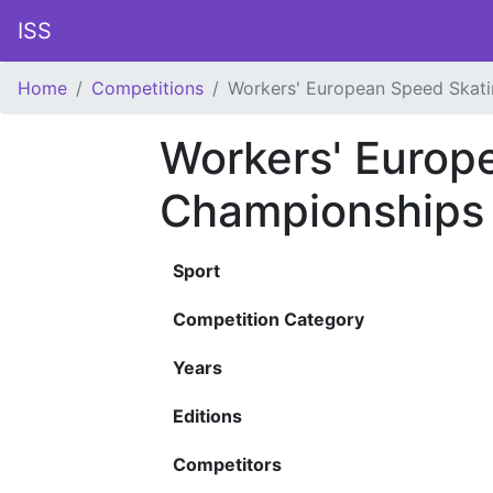
ISS
Home
Competitions
Workers' European Speed Skat
Workers' Europ
Championships
Sport
Competition Category
Years
Editions
Competitors