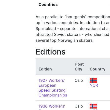
Countries
As a parallel to “bourgeois” competitio
up in various countries. In addition to 
Spartakiad - separate International ch
attracted Soviet skaters - who shunned 
several top Norwegian skaters.
Editions
Host
Edition
City
Country
1927 Workers'
Oslo
European
NOR
Speed Skating
Championships
1936 Workers'
Oslo