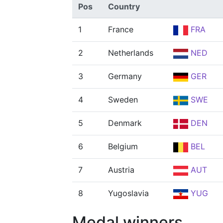
Pos
Country
1
France
FRA
2
Netherlands
NED
3
Germany
GER
4
Sweden
SWE
5
Denmark
DEN
6
Belgium
BEL
7
Austria
AUT
8
Yugoslavia
YUG
Medal winners