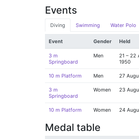
Events
Diving
Swimming
Water Polo
Event
Gender
Held
3 m
Men
21 – 22
Springboard
1950
10 m Platform
Men
27 Augu
3 m
Women
23 Augu
Springboard
10 m Platform
Women
24 Augu
Medal table