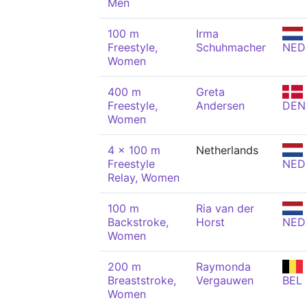
Men
100 m
Irma
Freestyle,
Schuhmacher
NED
Women
400 m
Greta
Freestyle,
Andersen
DEN
Women
4 x 100 m
Netherlands
Freestyle
NED
Relay, Women
100 m
Ria van der
Backstroke,
Horst
NED
Women
200 m
Raymonda
Breaststroke,
Vergauwen
BEL
Women