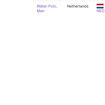
Water Polo,
Netherlands
Men
NED