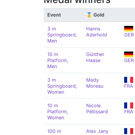
Event
🥇 Gold
3 m
Hanns
Springboard,
Aderhold
GER
Men
10 m
Günther
Platform,
Haase
GER
Men
3 m
Mady
Springboard,
Moreau
FRA
Women
10 m
Nicole
Platform,
Péllissard
FRA
Women
100 m
Alex Jany