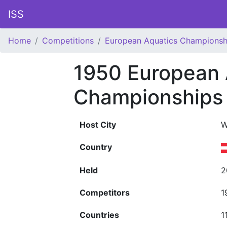
ISS
Home
Competitions
European Aquatics Championsh
1950 European 
Championships
Host City
W
Country
Held
2
Competitors
1
Countries
1