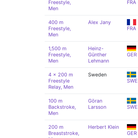
Freestyle,
FRA
Men
400 m
Alex Jany
Freestyle,
FRA
Men
1,500 m
Heinz-
Freestyle,
Günther
GER
Men
Lehmann
4 x 200 m
Sweden
Freestyle
SWE
Relay, Men
100 m
Göran
Backstroke,
Larsson
SWE
Men
200 m
Herbert Klein
Breaststroke,
GER