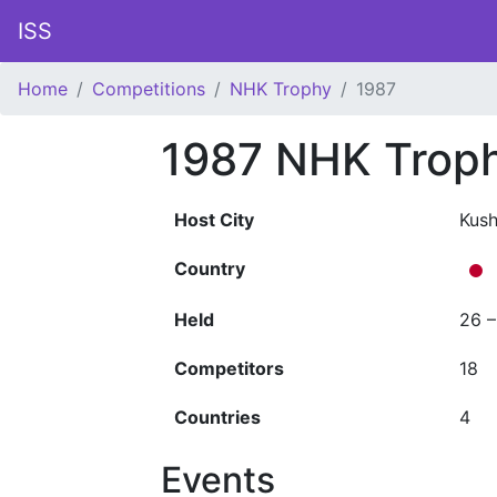
ISS
Home
Competitions
NHK Trophy
1987
1987 NHK Trop
Host City
Kush
Country
Held
26 
Competitors
18
Countries
4
Events