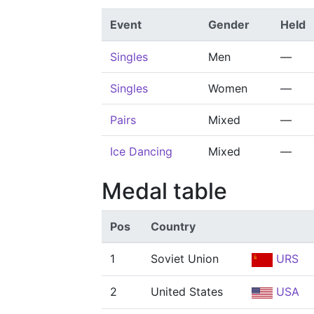
Event
Gender
Held
Singles
Men
—
Singles
Women
—
Pairs
Mixed
—
Ice Dancing
Mixed
—
Medal table
Pos
Country
1
Soviet Union
URS
2
United States
USA