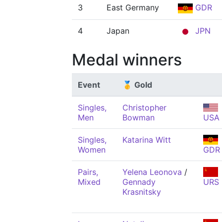
3
East Germany
GDR
4
Japan
JPN
Medal winners
Event
🥇 Gold
Singles,
Christopher
Men
Bowman
USA
Singles,
Katarina Witt
Women
GDR
Pairs,
Yelena Leonova
/
Mixed
Gennady
URS
Krasnitsky