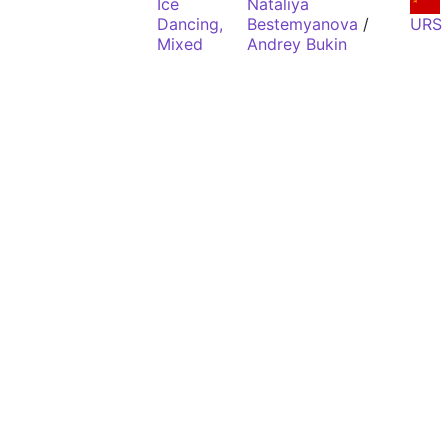
Ice
Nataliya
Dancing,
Bestemyanova
/
URS
Mixed
Andrey Bukin