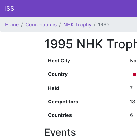
ISS
Home
Competitions
NHK Trophy
1995
1995 NHK Trop
Host City
Na
Country
Held
7 
Competitors
18
Countries
6
Events