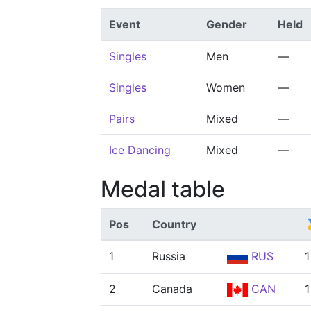
Event
Gender
Held
Singles
Men
—
Singles
Women
—
Pairs
Mixed
—
Ice Dancing
Mixed
—
Medal table
Pos
Country

1
Russia
RUS
1
2
Canada
CAN
1