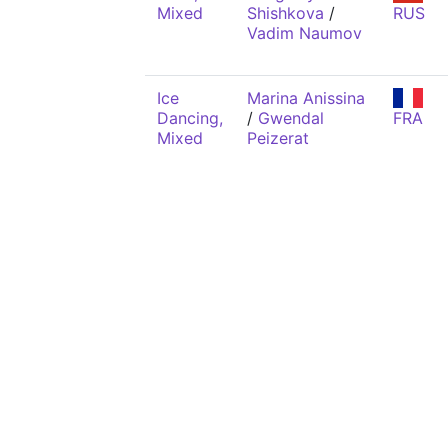
Mixed
Shishkova
/
RUS
Vadim Naumov
Ice
Marina Anissina
Dancing,
/
Gwendal
FRA
Mixed
Peizerat