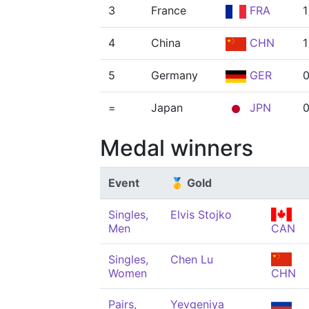
3
France
FRA
1
4
China
CHN
1
5
Germany
GER
=
Japan
JPN
Medal winners
Event
🥇 Gold
Singles,
Elvis Stojko
Men
CAN
Singles,
Chen Lu
Women
CHN
Pairs,
Yevgeniya