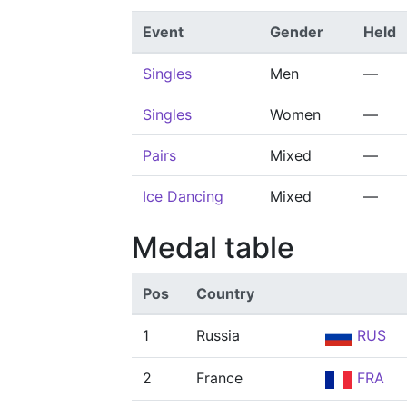
Event
Gender
Held
Singles
Men
—
Singles
Women
—
Pairs
Mixed
—
Ice Dancing
Mixed
—
Medal table
Pos
Country
1
Russia
RUS
2
France
FRA