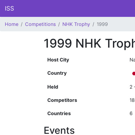
ISS
Home
Competitions
NHK Trophy
1999
1999 NHK Trop
Host City
N
Country
Held
2 
Competitors
18
Countries
6
Events