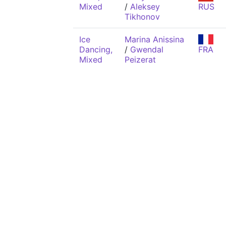
Mixed
/
Aleksey
RUS
Tikhonov
Ice
Marina Anissina
Dancing,
/
Gwendal
FRA
Mixed
Peizerat