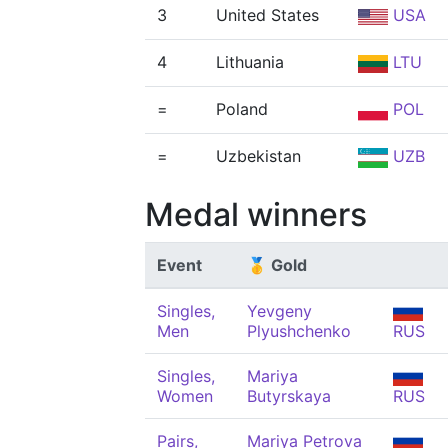
3
United States
USA
4
Lithuania
LTU
=
Poland
POL
=
Uzbekistan
UZB
Medal winners
Event
🥇 Gold
Singles,
Yevgeny
Men
Plyushchenko
RUS
Singles,
Mariya
Women
Butyrskaya
RUS
Pairs,
Mariya Petrova