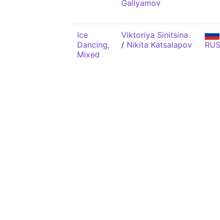
Gallyamov
Ice
Viktoriya Sinitsina
Dancing,
/
Nikita Katsalapov
RU
Mixed