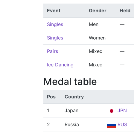
Event
Gender
Held
Singles
Men
—
Singles
Women
—
Pairs
Mixed
—
Ice Dancing
Mixed
—
Medal table
Pos
Country
1
Japan
JPN
2
Russia
RUS