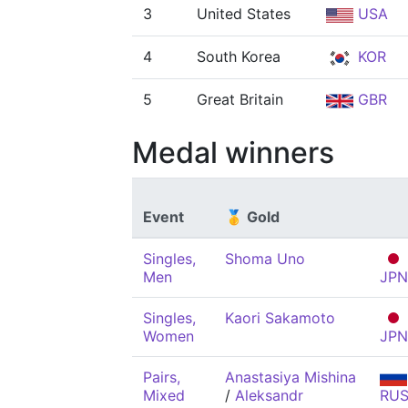
3
United States
USA
4
South Korea
KOR
5
Great Britain
GBR
Medal winners
Event
🥇 Gold
Singles,
Shoma Uno
Men
JPN
Singles,
Kaori Sakamoto
Women
JPN
Pairs,
Anastasiya Mishina
Mixed
/
Aleksandr
RU