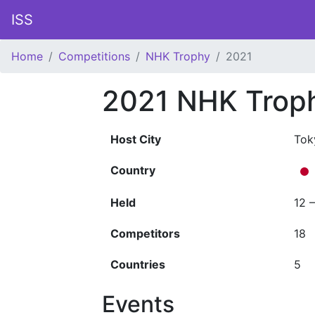
ISS
Home
Competitions
NHK Trophy
2021
2021 NHK Trop
Host City
Tok
Country
Held
12 
Competitors
18
Countries
5
Events