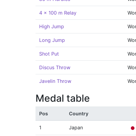
4 x 100 m Relay
Wo
High Jump
Wo
Long Jump
Wo
Shot Put
Wo
Discus Throw
Wo
Javelin Throw
Wo
Medal table
Pos
Country
1
Japan