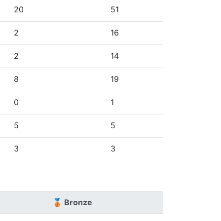
20
51
2
16
2
14
8
19
0
1
5
5
3
3
🥉 Bronze