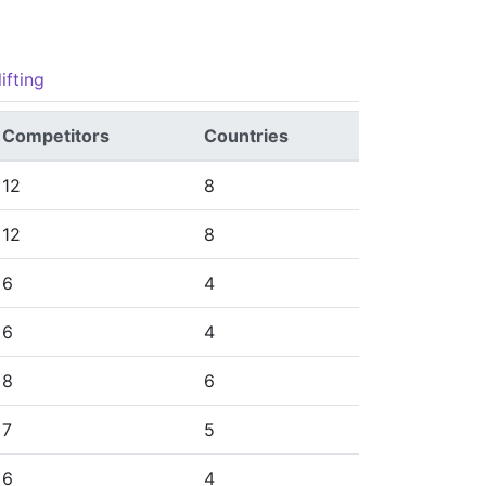
ifting
Competitors
Countries
12
8
12
8
6
4
6
4
8
6
7
5
6
4