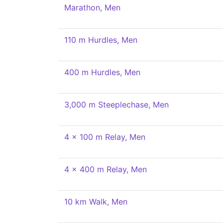
Marathon, Men
110 m Hurdles, Men
400 m Hurdles, Men
3,000 m Steeplechase, Men
4 x 100 m Relay, Men
4 x 400 m Relay, Men
10 km Walk, Men