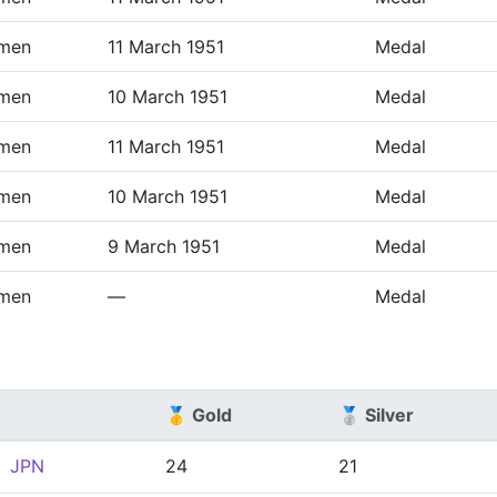
men
11 March 1951
Medal
men
10 March 1951
Medal
men
11 March 1951
Medal
men
10 March 1951
Medal
men
9 March 1951
Medal
men
—
Medal
🥇 Gold
🥈 Silver
JPN
24
21