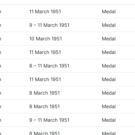
n
11 March 1951
Medal
n
9 – 11 March 1951
Medal
n
10 March 1951
Medal
n
11 March 1951
Medal
n
8 – 11 March 1951
Medal
n
11 March 1951
Medal
n
8 March 1951
Medal
n
8 March 1951
Medal
n
9 – 11 March 1951
Medal
n
8 March 1951
Medal