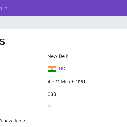
n in
s
New Delhi
IND
4 – 11 March 1951
383
11
unavailable.