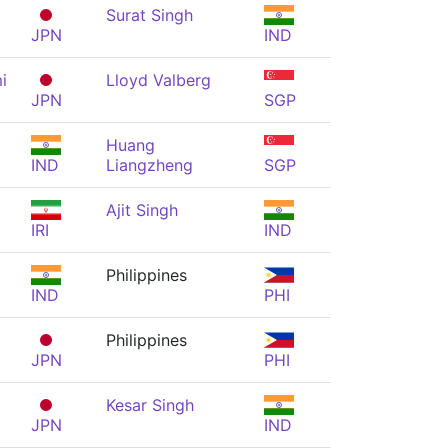
Surat Singh
JPN
IND
i
Lloyd Valberg
JPN
SGP
Huang
IND
Liangzheng
SGP
Ajit Singh
IRI
IND
Philippines
IND
PHI
Philippines
JPN
PHI
Kesar Singh
JPN
IND