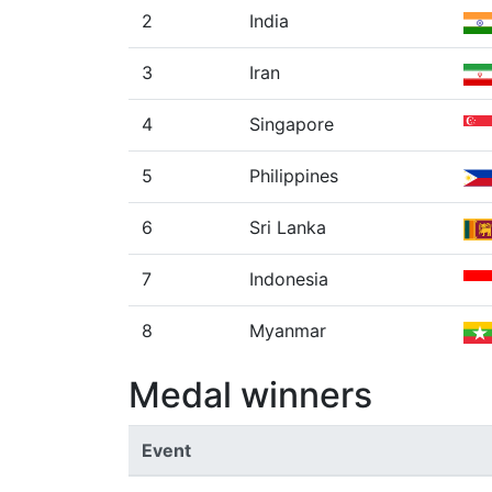
2
India
3
Iran
4
Singapore
5
Philippines
6
Sri Lanka
7
Indonesia
8
Myanmar
Medal winners
Event