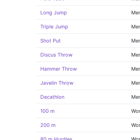
Long Jump
Me
Triple Jump
Me
Shot Put
Me
Discus Throw
Me
Hammer Throw
Me
Javelin Throw
Me
Decathlon
Me
100 m
Wo
200 m
Wo
80 m Hurdles
Wo