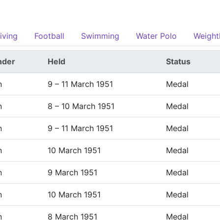
iving
Football
Swimming
Water Polo
Weightl
nder
Held
Status
n
9 – 11 March 1951
Medal
n
8 – 10 March 1951
Medal
n
9 – 11 March 1951
Medal
n
10 March 1951
Medal
n
9 March 1951
Medal
n
10 March 1951
Medal
n
8 March 1951
Medal