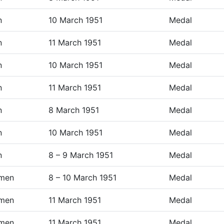
n
10 March 1951
Medal
n
11 March 1951
Medal
n
10 March 1951
Medal
n
11 March 1951
Medal
n
8 March 1951
Medal
n
10 March 1951
Medal
n
8 – 9 March 1951
Medal
men
8 – 10 March 1951
Medal
men
11 March 1951
Medal
men
11 March 1951
Medal