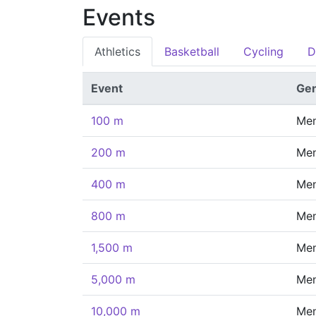
Events
Athletics
Basketball
Cycling
D
Event
Ge
100 m
Me
200 m
Me
400 m
Me
800 m
Me
1,500 m
Me
5,000 m
Me
10,000 m
Me