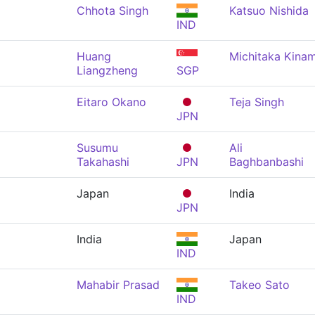
Chhota Singh
Katsuo Nishida
IND
Huang
Michitaka Kinam
Liangzheng
SGP
Eitaro Okano
Teja Singh
JPN
Susumu
Ali
Takahashi
JPN
Baghbanbashi
Japan
India
JPN
India
Japan
IND
Mahabir Prasad
Takeo Sato
IND