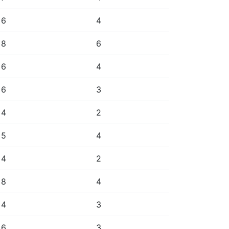
6
4
8
6
6
4
6
3
4
2
5
4
4
2
8
4
4
3
6
3