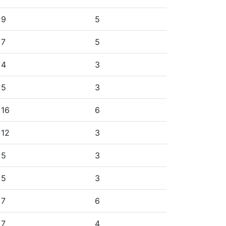
9
5
7
5
4
3
5
3
16
6
12
3
5
3
5
3
7
6
7
4