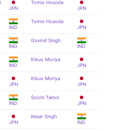
i
Tomio Hosoda
JPN
JPN
Tomio Hosoda
IND
JPN
Govind Singh
IND
IND
Kikuo Moriya
IND
JPN
Kikuo Moriya
JPN
JPN
Soichi Tamoi
IND
JPN
Kesar Singh
JPN
IND