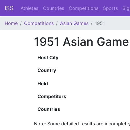
ISS
Athletes
Countries
Competitions
Sports
Sig
Home
Competitions
Asian Games
1951
1951 Asian Game
Host City
Country
Held
Competitors
Countries
Note: Some detailed results are incomplete/