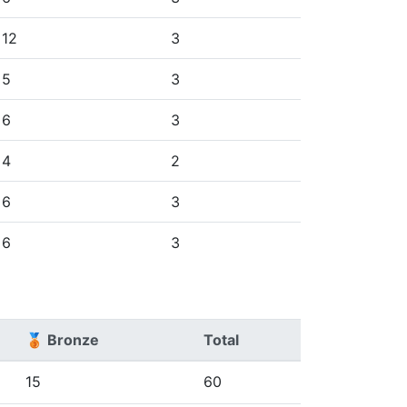
12
3
5
3
6
3
4
2
6
3
6
3
🥉 Bronze
Total
15
60