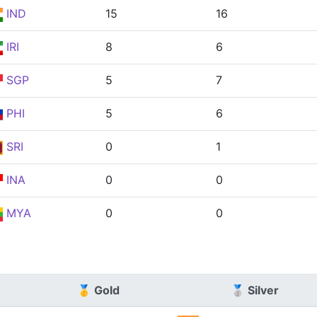
IND
15
16
IRI
8
6
SGP
5
7
PHI
5
6
SRI
0
1
INA
0
0
MYA
0
0
🥇 Gold
🥈 Silver