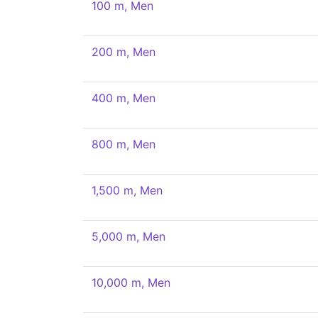
100 m, Men
200 m, Men
400 m, Men
800 m, Men
1,500 m, Men
5,000 m, Men
10,000 m, Men