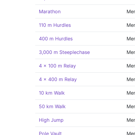
Marathon
Me
110 m Hurdles
Me
400 m Hurdles
Me
3,000 m Steeplechase
Me
4 x 100 m Relay
Me
4 x 400 m Relay
Me
10 km Walk
Me
50 km Walk
Me
High Jump
Me
Pole Vault
Me