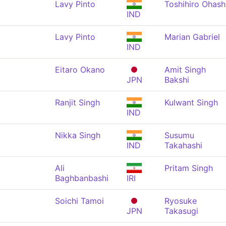
Lavy Pinto
Toshihiro Ohash
IND
Lavy Pinto
Marian Gabriel
IND
Eitaro Okano
Amit Singh
JPN
Bakshi
Ranjit Singh
Kulwant Singh
IND
Nikka Singh
Susumu
IND
Takahashi
Ali
Pritam Singh
Baghbanbashi
IRI
Soichi Tamoi
Ryosuke
JPN
Takasugi