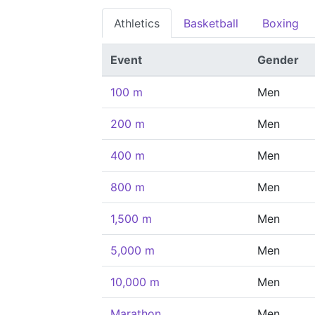
Athletics
Basketball
Boxing
Event
Gender
100 m
Men
200 m
Men
400 m
Men
800 m
Men
1,500 m
Men
5,000 m
Men
10,000 m
Men
Marathon
Men