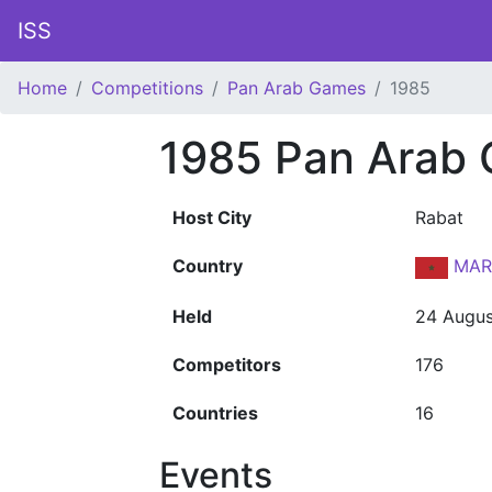
ISS
Home
Competitions
Pan Arab Games
1985
1985 Pan Arab
Host City
Rabat
Country
MAR
Held
24 Augus
Competitors
176
Countries
16
Events