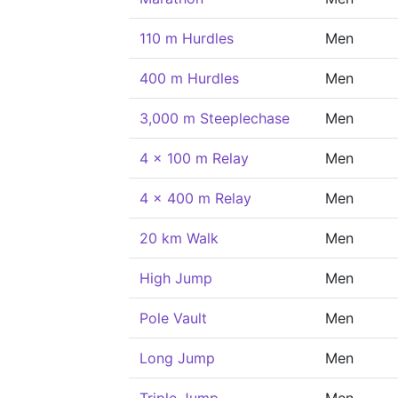
110 m Hurdles
Men
400 m Hurdles
Men
3,000 m Steeplechase
Men
4 x 100 m Relay
Men
4 x 400 m Relay
Men
20 km Walk
Men
High Jump
Men
Pole Vault
Men
Long Jump
Men