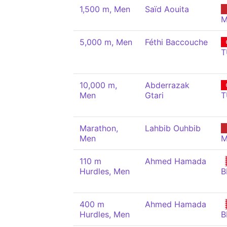
1,500 m, Men
Saïd Aouita
M
5,000 m, Men
Féthi Baccouche
T
10,000 m,
Abderrazak
Men
Gtari
T
Marathon,
Lahbib Ouhbib
Men
M
110 m
Ahmed Hamada
Hurdles, Men
B
400 m
Ahmed Hamada
Hurdles, Men
B