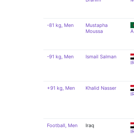
-81 kg, Men
Mustapha
Moussa
A
-91 kg, Men
Ismail Salman
I
+91 kg, Men
Khalid Nasser
I
Football, Men
Iraq
I