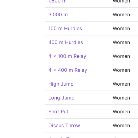
1,500 m
Women
3,000 m
Women
100 m Hurdles
Women
400 m Hurdles
Women
4 x 100 m Relay
Women
4 x 400 m Relay
Women
High Jump
Women
Long Jump
Women
Shot Put
Women
Discus Throw
Women