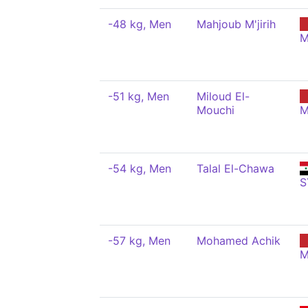
-48 kg, Men
Mahjoub M'jirih
M
-51 kg, Men
Miloud El-
Mouchi
M
-54 kg, Men
Talal El-Chawa
S
-57 kg, Men
Mohamed Achik
M