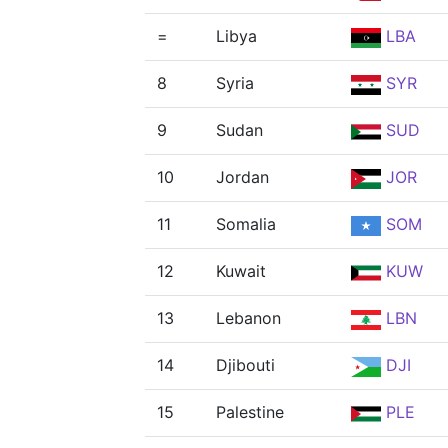
=
Libya
LBA
8
Syria
SYR
9
Sudan
SUD
10
Jordan
JOR
11
Somalia
SOM
12
Kuwait
KUW
13
Lebanon
LBN
14
Djibouti
DJI
15
Palestine
PLE