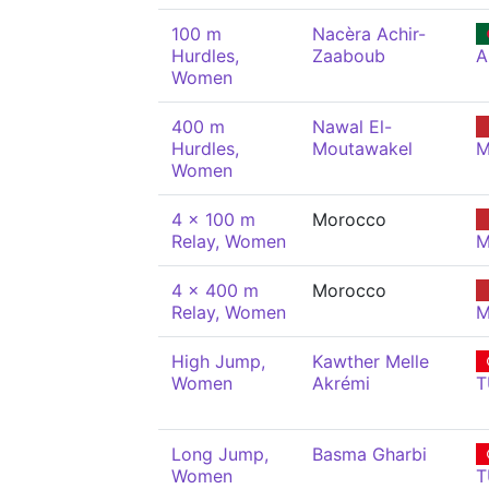
100 m
Nacèra Achir-
Hurdles,
Zaaboub
A
Women
400 m
Nawal El-
Hurdles,
Moutawakel
M
Women
4 x 100 m
Morocco
Relay, Women
M
4 x 400 m
Morocco
Relay, Women
M
High Jump,
Kawther Melle
Women
Akrémi
T
Long Jump,
Basma Gharbi
Women
T