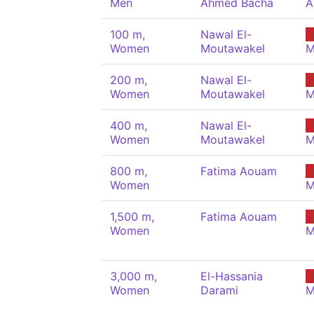
Men
Ahmed Bacha
A
100 m,
Nawal El-
Women
Moutawakel
M
200 m,
Nawal El-
Women
Moutawakel
M
400 m,
Nawal El-
Women
Moutawakel
M
800 m,
Fatima Aouam
Women
M
1,500 m,
Fatima Aouam
Women
M
3,000 m,
El-Hassania
Women
Darami
M