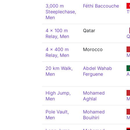
3,000 m
Féthi Baccouche
Steeplechase,
T
Men
4 x 100 m
Qatar
Relay, Men
Q
4 x 400 m
Morocco
Relay, Men
M
20 km Walk,
Abdel Wahab
Men
Ferguene
A
High Jump,
Mohamed
Men
Aghlal
M
Pole Vault,
Mohamed
Men
Bouihiri
M