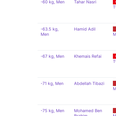
-60 kg, Men
Tahar Nasri
T
-63.5 kg,
Hamid Adil
Men
M
-67 kg, Men
Khemais Refai
T
-71 kg, Men
Abdellah Tibazi
M
-75 kg, Men
Mohamed Ben
Brahim
M