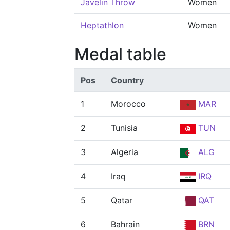
Javelin Throw
Women
Heptathlon
Women
Medal table
Pos
Country
1
Morocco
MAR
2
Tunisia
TUN
3
Algeria
ALG
4
Iraq
IRQ
5
Qatar
QAT
6
Bahrain
BRN