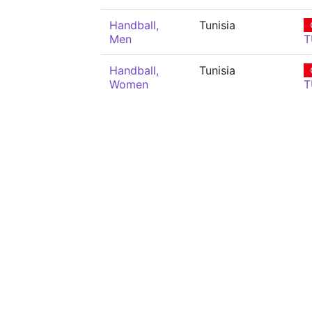
Handball,
Tunisia
Men
T
Handball,
Tunisia
Women
T