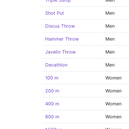
Triple Jump
Men
Shot Put
Men
Discus Throw
Men
Hammer Throw
Men
Javelin Throw
Men
Decathlon
Men
100 m
Women
200 m
Women
400 m
Women
800 m
Women