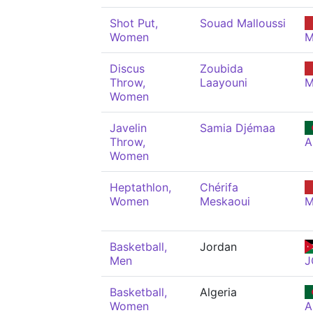
Shot Put,
Souad Malloussi
Women
M
Discus
Zoubida
Throw,
Laayouni
M
Women
Javelin
Samia Djémaa
Throw,
A
Women
Heptathlon,
Chérifa
Women
Meskaoui
M
Basketball,
Jordan
Men
J
Basketball,
Algeria
Women
A