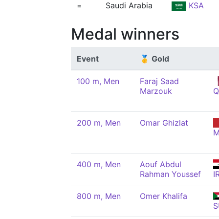
=
Saudi Arabia
KSA
Medal winners
Event
🥇 Gold
100 m, Men
Faraj Saad
Marzouk
Q
200 m, Men
Omar Ghizlat
M
400 m, Men
Aouf Abdul
Rahman Youssef
I
800 m, Men
Omer Khalifa
S