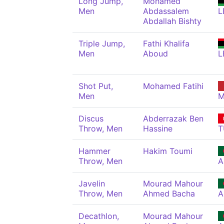
Long Jump,
Mohamed
Men
Abdassalem
L
Abdallah Bishty
Triple Jump,
Fathi Khalifa
Men
Aboud
L
Shot Put,
Mohamed Fatihi
Men
M
Discus
Abderrazak Ben
Throw, Men
Hassine
T
Hammer
Hakim Toumi
Throw, Men
A
Javelin
Mourad Mahour
Throw, Men
Ahmed Bacha
A
Decathlon,
Mourad Mahour