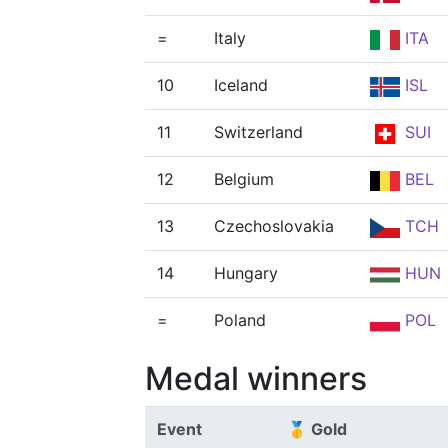
=
Italy
ITA
10
Iceland
ISL
11
Switzerland
SUI
12
Belgium
BEL
13
Czechoslovakia
TCH
14
Hungary
HUN
=
Poland
POL
Medal winners
Event
🥇 Gold