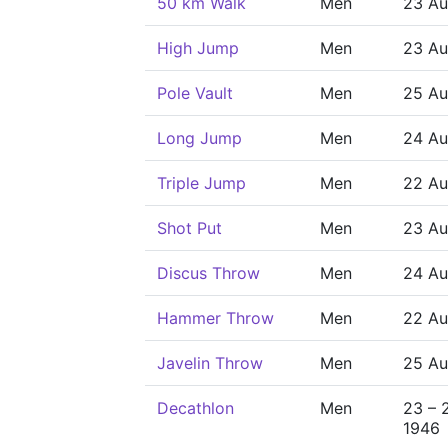
50 km Walk
Men
23 Au
High Jump
Men
23 Au
Pole Vault
Men
25 Au
Long Jump
Men
24 Au
Triple Jump
Men
22 Au
Shot Put
Men
23 Au
Discus Throw
Men
24 Au
Hammer Throw
Men
22 Au
Javelin Throw
Men
25 Au
Decathlon
Men
23 – 
1946