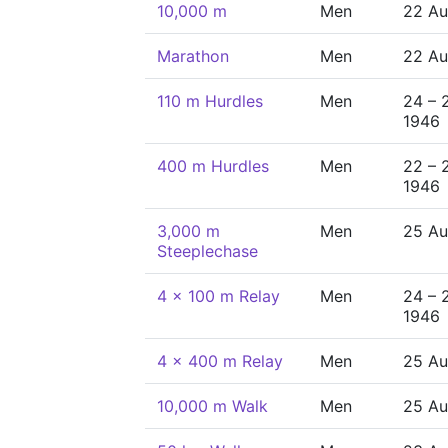
10,000 m
Men
22 Au
Marathon
Men
22 Au
110 m Hurdles
Men
24 – 
1946
400 m Hurdles
Men
22 – 
1946
3,000 m
Men
25 Au
Steeplechase
4 x 100 m Relay
Men
24 – 
1946
4 x 400 m Relay
Men
25 Au
10,000 m Walk
Men
25 Au