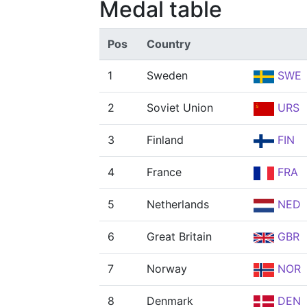
Medal table
Pos
Country
1
Sweden
SWE
2
Soviet Union
URS
3
Finland
FIN
4
France
FRA
5
Netherlands
NED
6
Great Britain
GBR
7
Norway
NOR
8
Denmark
DEN