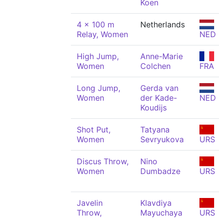
Koen
4 x 100 m
Netherlands
Relay, Women
NED
High Jump,
Anne-Marie
Women
Colchen
FRA
Long Jump,
Gerda van
Women
der Kade-
NED
Koudijs
Shot Put,
Tatyana
Women
Sevryukova
URS
Discus Throw,
Nino
Women
Dumbadze
URS
Javelin
Klavdiya
Throw,
Mayuchaya
URS