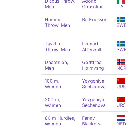
Discus Throw,
Adolfo
Men
Consolini
ITA
Hammer
Bo Ericsson
Throw, Men
SWE
Javelin
Lennart
Throw, Men
Atterwall
SWE
Decathlon,
Godtfred
Men
Holmvang
NOR
100 m,
Yevgeniya
Women
Sechenova
URS
200 m,
Yevgeniya
Women
Sechenova
URS
80 m Hurdles,
Fanny
Women
Blankers-
NED