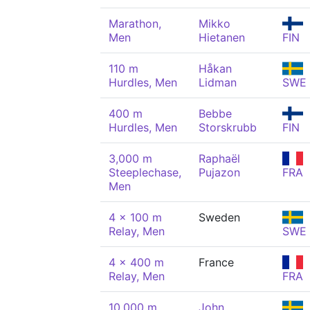
Marathon,
Mikko
Men
Hietanen
FIN
110 m
Håkan
Hurdles, Men
Lidman
SWE
400 m
Bebbe
Hurdles, Men
Storskrubb
FIN
3,000 m
Raphaël
Steeplechase,
Pujazon
FRA
Men
4 x 100 m
Sweden
Relay, Men
SWE
4 x 400 m
France
Relay, Men
FRA
10,000 m
John