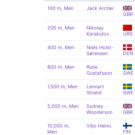
100 m, Men
Jack Archer
GBR
200 m, Men
Nikolay
Karakulov
URS
400 m, Men
Niels Holst-
Sørensen
DEN
800 m, Men
Rune
Gustafsson
SWE
1,500 m, Men
Lennart
Strand
SWE
5,000 m, Men
Sydney
Wooderson
GBR
10,000 m,
Viljo Heino
Men
FIN