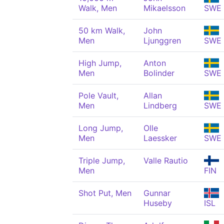
Walk, Men
Mikaelsson
SWE
50 km Walk,
John
Men
Ljunggren
SWE
High Jump,
Anton
Men
Bolinder
SWE
Pole Vault,
Allan
Men
Lindberg
SWE
Long Jump,
Olle
Men
Laessker
SWE
Triple Jump,
Valle Rautio
Men
FIN
Shot Put, Men
Gunnar
Huseby
ISL