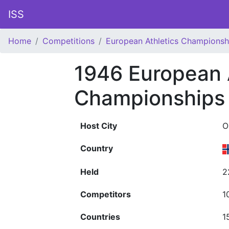
ISS
Home
Competitions
European Athletics Championsh
1946 European 
Championships
Host City
O
Country
Held
2
Competitors
1
Countries
1