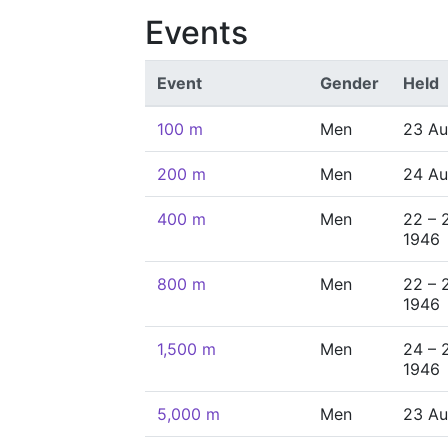
Events
Event
Gender
Held
100 m
Men
23 Au
200 m
Men
24 Au
400 m
Men
22 – 
1946
800 m
Men
22 – 
1946
1,500 m
Men
24 – 
1946
5,000 m
Men
23 Au