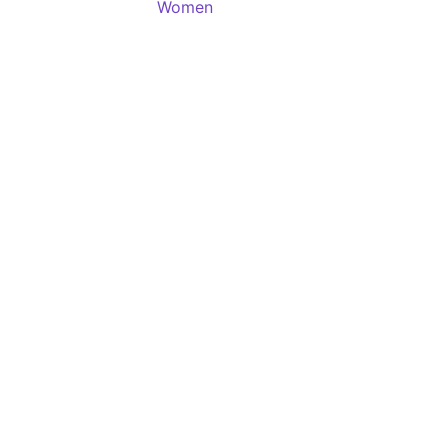
Women