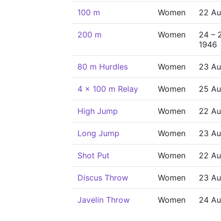
100 m
Women
22 Au
200 m
Women
24 – 
1946
80 m Hurdles
Women
23 Au
4 x 100 m Relay
Women
25 Au
High Jump
Women
22 Au
Long Jump
Women
23 Au
Shot Put
Women
22 Au
Discus Throw
Women
23 Au
Javelin Throw
Women
24 Au