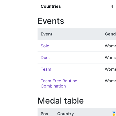
Countries
4
Events
Event
Gend
Solo
Wom
Duet
Wom
Team
Wom
Team Free Routine
Wom
Combination
Medal table
Pos
Country
🥇