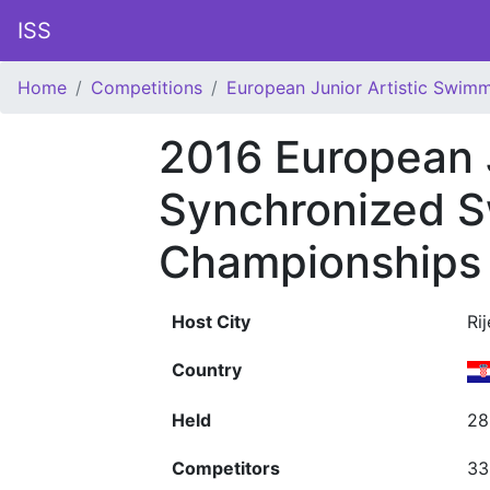
ISS
Home
Competitions
European Junior Artistic Swim
2016 European 
Synchronized 
Championships
Host City
Ri
Country
Held
28
Competitors
33