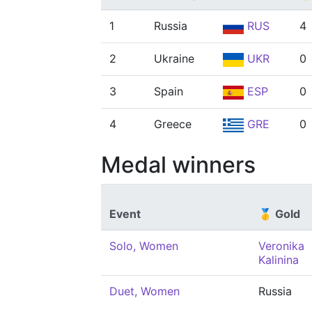
1
Russia
RUS
4
2
Ukraine
UKR
0
3
Spain
ESP
0
4
Greece
GRE
0
Medal winners
Event
🥇 Gold
Solo, Women
Veronika
Kalinina
Duet, Women
Russia