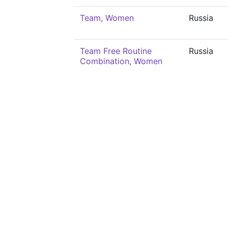
Team, Women
Russia
Team Free Routine
Russia
Combination, Women