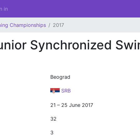
n in
ming Championships
2017
unior Synchronized Sw
Beograd
SRB
21 – 25 June 2017
32
3