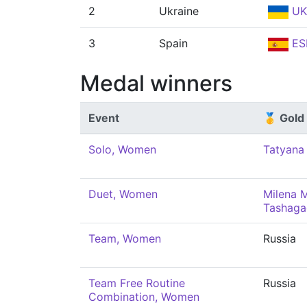
2
Ukraine
UK
3
Spain
ES
Medal winners
Event
🥇 Gold
Solo, Women
Tatyana
Duet, Women
Milena M
Tashaga
Team, Women
Russia
Team Free Routine
Russia
Combination, Women