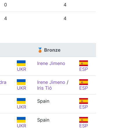
0
4
4
4
🥉 Bronze
Irene Jimeno
UKR
ESP
dra
Irene Jimeno
/
UKR
Iris Tió
ESP
Spain
UKR
ESP
Spain
UKR
ESP