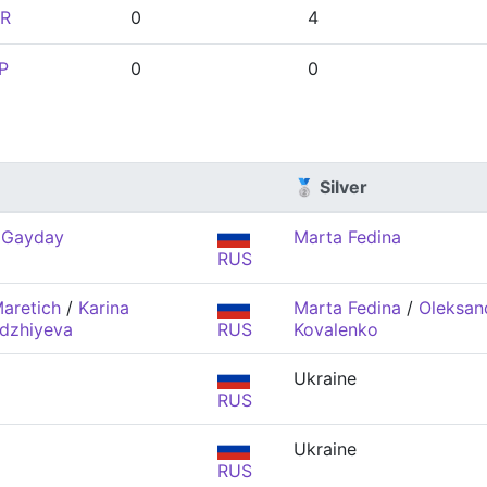
R
0
4
P
0
0
🥈 Silver
 Gayday
Marta Fedina
RUS
aretich
/
Karina
Marta Fedina
/
Oleksan
dzhiyeva
RUS
Kovalenko
Ukraine
RUS
Ukraine
RUS