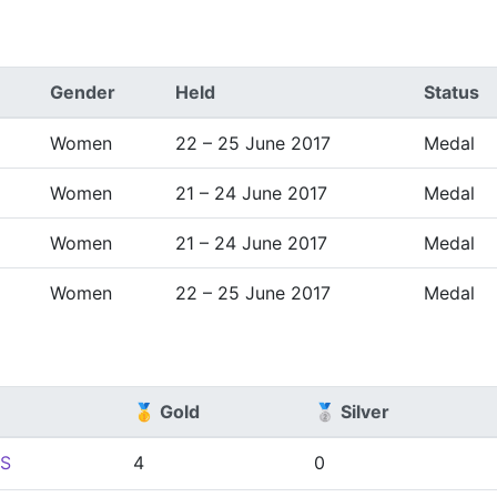
Gender
Held
Status
Women
22 – 25 June 2017
Medal
Women
21 – 24 June 2017
Medal
Women
21 – 24 June 2017
Medal
Women
22 – 25 June 2017
Medal
🥇 Gold
🥈 Silver
S
4
0