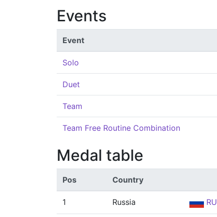
Events
Event
Solo
Duet
Team
Team Free Routine Combination
Medal table
Pos
Country
1
Russia
RU