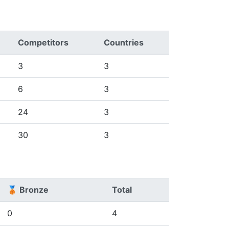
Competitors
Countries
3
3
6
3
24
3
30
3
🥉 Bronze
Total
0
4