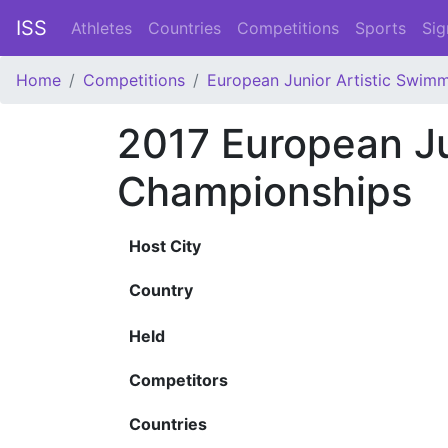
ISS
Athletes
Countries
Competitions
Sports
Sig
Home
Competitions
European Junior Artistic Swim
2017 European J
Championships
Host City
Country
Held
Competitors
Countries