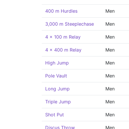
400 m Hurdles
Men
3,000 m Steeplechase
Men
4 x 100 m Relay
Men
4 x 400 m Relay
Men
High Jump
Men
Pole Vault
Men
Long Jump
Men
Triple Jump
Men
Shot Put
Men
Discus Throw
Men