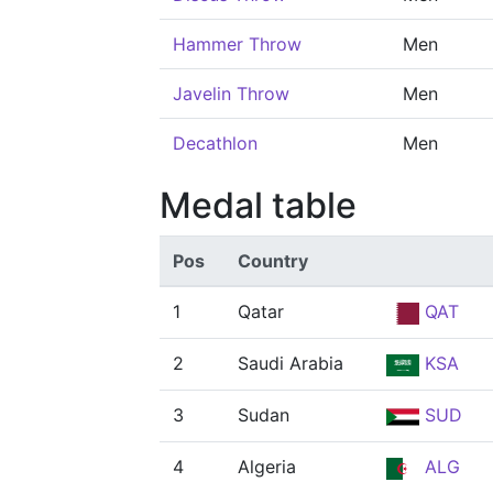
Hammer Throw
Men
Javelin Throw
Men
Decathlon
Men
Medal table
Pos
Country
1
Qatar
QAT
2
Saudi Arabia
KSA
3
Sudan
SUD
4
Algeria
ALG