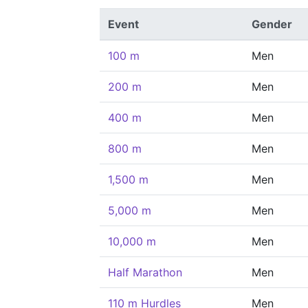
Event
Gender
100 m
Men
200 m
Men
400 m
Men
800 m
Men
1,500 m
Men
5,000 m
Men
10,000 m
Men
Half Marathon
Men
110 m Hurdles
Men