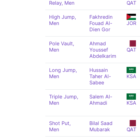
Relay, Men
QAT
High Jump,
Fakhredin
Men
Fouad Al-
JOR
Dien Gor
Pole Vault,
Ahmad
Men
Youssef
QAT
Abdelkarim
Long Jump,
Hussain
Men
Taher Al-
KSA
Sabee
Triple Jump,
Salem Al-
Men
Ahmadi
KSA
Shot Put,
Bilal Saad
Men
Mubarak
QAT