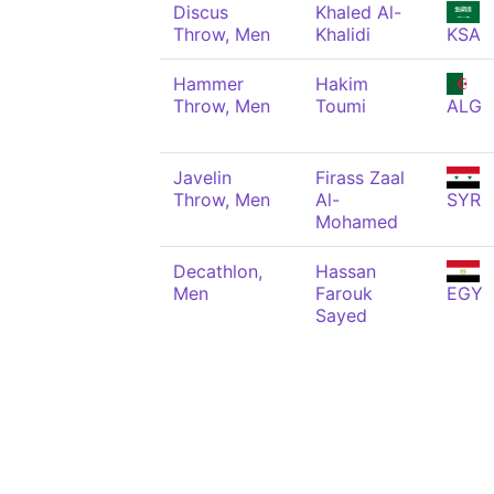
Discus
Khaled Al-
Throw, Men
Khalidi
KSA
Hammer
Hakim
Throw, Men
Toumi
ALG
Javelin
Firass Zaal
Throw, Men
Al-
SYR
Mohamed
Decathlon,
Hassan
Men
Farouk
EGY
Sayed