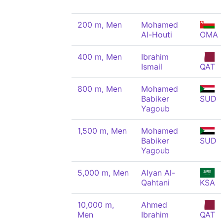
200 m, Men
Mohamed
Al-Houti
OMA
400 m, Men
Ibrahim
Ismail
QAT
800 m, Men
Mohamed
Babiker
SUD
Yagoub
1,500 m, Men
Mohamed
Babiker
SUD
Yagoub
5,000 m, Men
Alyan Al-
Qahtani
KSA
10,000 m,
Ahmed
Men
Ibrahim
QAT