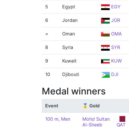
5
Egypt
EGY
6
Jordan
JOR
=
Oman
OMA
8
Syria
SYR
9
Kuwait
KUW
10
Djibouti
DJI
Medal winners
Event
🥇 Gold
100 m, Men
Mohd Sultan
Al-Sheeb
QAT