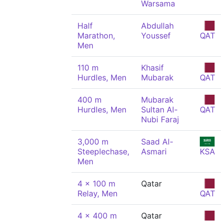
Warsama
Half
Abdullah
Marathon,
Youssef
QAT
Men
110 m
Khasif
Hurdles, Men
Mubarak
QAT
400 m
Mubarak
Hurdles, Men
Sultan Al-
QAT
Nubi Faraj
3,000 m
Saad Al-
Steeplechase,
Asmari
KSA
Men
4 x 100 m
Qatar
Relay, Men
QAT
4 x 400 m
Qatar