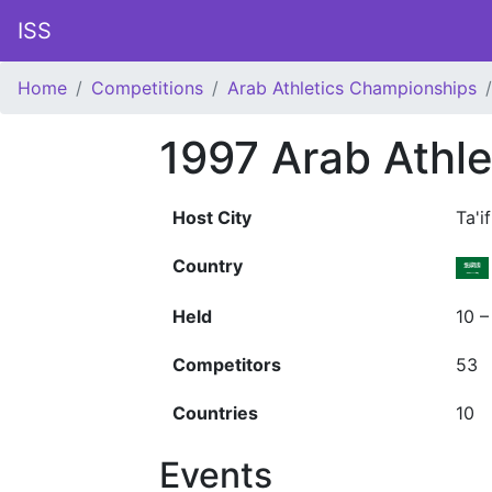
ISS
Home
Competitions
Arab Athletics Championships
1997 Arab Athl
Host City
Ta'if
Country
Held
10 –
Competitors
53
Countries
10
Events