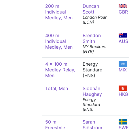
200 m
Duncan
Individual
Scott
GBR
Medley, Men
London Roar
(LON)
400 m
Brendon
Individual
Smith
AUS
Medley, Men
NY Breakers
(NYB)
4 x 100 m
Energy
Medley Relay,
Standard
MIX
Men
(ENS)
Total, Men
Siobhán
Haughey
HKG
Energy
Standard
(ENS)
50 m
Sarah
Freestyle,
Sjöström
SWE