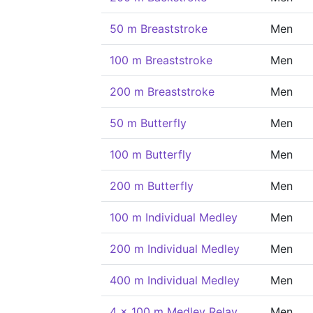
50 m Breaststroke
Men
100 m Breaststroke
Men
200 m Breaststroke
Men
50 m Butterfly
Men
100 m Butterfly
Men
200 m Butterfly
Men
100 m Individual Medley
Men
200 m Individual Medley
Men
400 m Individual Medley
Men
4 x 100 m Medley Relay
Men