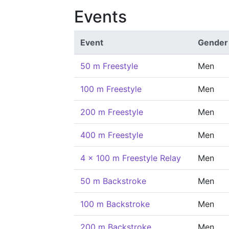
Events
Event
Gender
50 m Freestyle
Men
100 m Freestyle
Men
200 m Freestyle
Men
400 m Freestyle
Men
4 x 100 m Freestyle Relay
Men
50 m Backstroke
Men
100 m Backstroke
Men
200 m Backstroke
Men