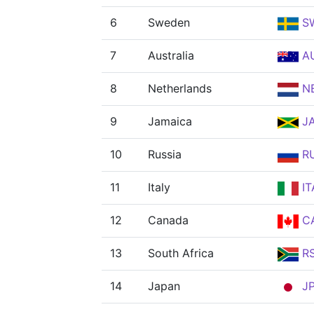
6
Sweden
S
7
Australia
A
8
Netherlands
N
9
Jamaica
J
10
Russia
R
11
Italy
IT
12
Canada
C
13
South Africa
R
14
Japan
J