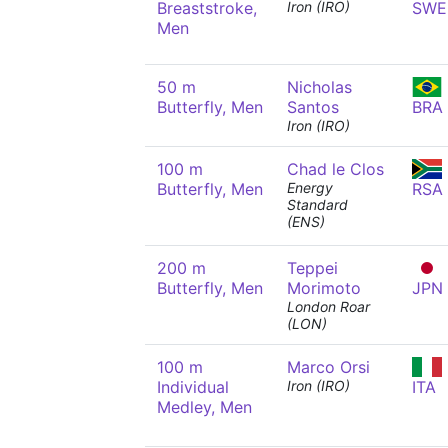
Breaststroke,
Iron (IRO)
SWE
Men
50 m
Nicholas
Butterfly, Men
Santos
BRA
Iron (IRO)
100 m
Chad le Clos
Butterfly, Men
Energy
RSA
Standard
(ENS)
200 m
Teppei
Butterfly, Men
Morimoto
JPN
London Roar
(LON)
100 m
Marco Orsi
Individual
Iron (IRO)
ITA
Medley, Men