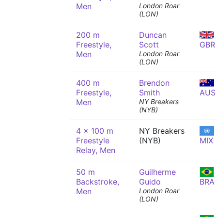
Men
London Roar
(LON)
200 m
Duncan
Freestyle,
Scott
GBR
Men
London Roar
(LON)
400 m
Brendon
Freestyle,
Smith
AUS
Men
NY Breakers
(NYB)
4 x 100 m
NY Breakers
Freestyle
(NYB)
MIX
Relay, Men
50 m
Guilherme
Backstroke,
Guido
BRA
Men
London Roar
(LON)