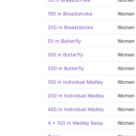
50 m Breaststroke
Women
100 m Breaststroke
Women
200 m Breaststroke
Women
50 m Butterfly
Women
100 m Butterfly
Women
200 m Butterfly
Women
100 m Individual Medley
Women
200 m Individual Medley
Women
400 m Individual Medley
Women
4 x 100 m Medley Relay
Women