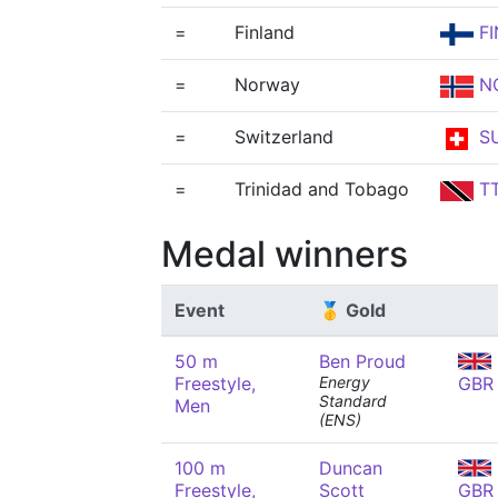
=
Finland
FI
=
Norway
N
=
Switzerland
SU
=
Trinidad and Tobago
T
Medal winners
Event
🥇 Gold
50 m
Ben Proud
Freestyle,
Energy
GBR
Standard
Men
(ENS)
100 m
Duncan
Freestyle,
Scott
GBR