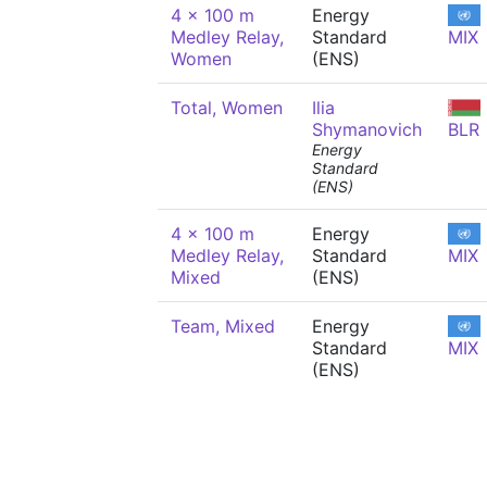
4 x 100 m
Energy
Medley Relay,
Standard
MIX
Women
(ENS)
Total, Women
Ilia
Shymanovich
BLR
Energy
Standard
(ENS)
4 x 100 m
Energy
Medley Relay,
Standard
MIX
Mixed
(ENS)
Team, Mixed
Energy
Standard
MIX
(ENS)