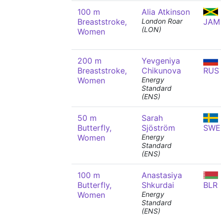
100 m
Alia Atkinson
Breaststroke,
London Roar
JAM
(LON)
Women
200 m
Yevgeniya
Breaststroke,
Chikunova
RUS
Women
Energy
Standard
(ENS)
50 m
Sarah
Butterfly,
Sjöström
SWE
Women
Energy
Standard
(ENS)
100 m
Anastasiya
Butterfly,
Shkurdai
BLR
Women
Energy
Standard
(ENS)