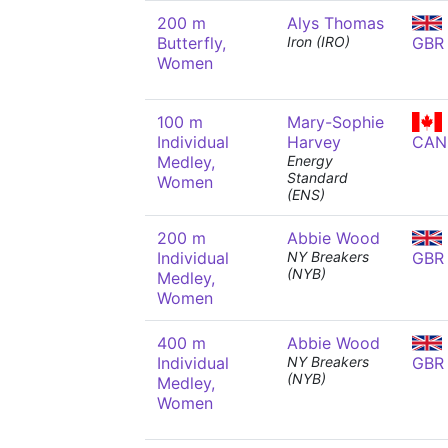
200 m
Alys Thomas
Butterfly,
Iron (IRO)
GBR
Women
100 m
Mary-Sophie
Individual
Harvey
CAN
Medley,
Energy
Standard
Women
(ENS)
200 m
Abbie Wood
Individual
NY Breakers
GBR
(NYB)
Medley,
Women
400 m
Abbie Wood
Individual
NY Breakers
GBR
(NYB)
Medley,
Women