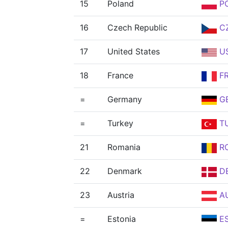
15
Poland
P
16
Czech Republic
C
17
United States
U
18
France
F
=
Germany
G
=
Turkey
T
21
Romania
R
22
Denmark
D
23
Austria
A
=
Estonia
E