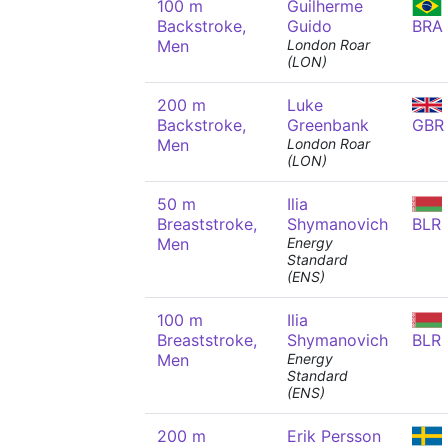
100 m
Guilherme
Backstroke,
Guido
BRA
Men
London Roar
(LON)
200 m
Luke
Backstroke,
Greenbank
GBR
Men
London Roar
(LON)
50 m
Ilia
Breaststroke,
Shymanovich
BLR
Men
Energy
Standard
(ENS)
100 m
Ilia
Breaststroke,
Shymanovich
BLR
Men
Energy
Standard
(ENS)
200 m
Erik Persson