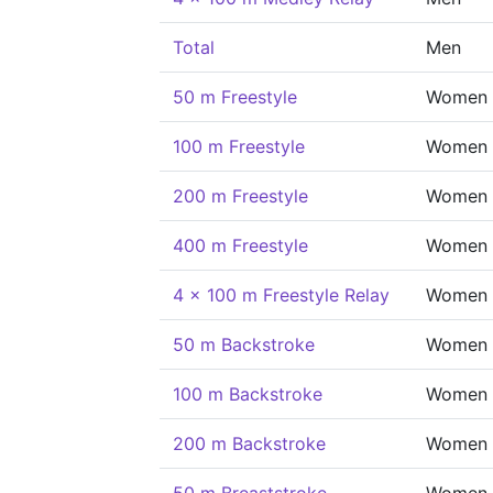
Total
Men
50 m Freestyle
Women
100 m Freestyle
Women
200 m Freestyle
Women
400 m Freestyle
Women
4 x 100 m Freestyle Relay
Women
50 m Backstroke
Women
100 m Backstroke
Women
200 m Backstroke
Women