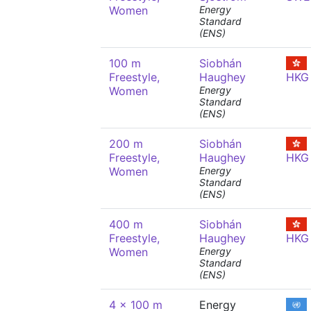
Women
Energy
Standard
(ENS)
100 m
Siobhán
Freestyle,
Haughey
HKG
Women
Energy
Standard
(ENS)
200 m
Siobhán
Freestyle,
Haughey
HKG
Women
Energy
Standard
(ENS)
400 m
Siobhán
Freestyle,
Haughey
HKG
Women
Energy
Standard
(ENS)
4 x 100 m
Energy