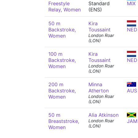
Freestyle
Standard
MIX
Relay, Women
(ENS)
50 m
Kira
Backstroke,
Toussaint
NED
Women
London Roar
(LON)
100 m
Kira
Backstroke,
Toussaint
NED
Women
London Roar
(LON)
200 m
Minna
Backstroke,
Atherton
AUS
Women
London Roar
(LON)
50 m
Alia Atkinson
Breaststroke,
London Roar
JAM
(LON)
Women