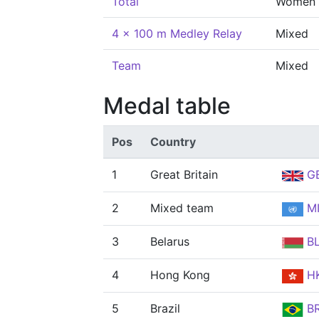
Total
Women
4 x 100 m Medley Relay
Mixed
Team
Mixed
Medal table
Pos
Country
1
Great Britain
G
2
Mixed team
MI
3
Belarus
B
4
Hong Kong
H
5
Brazil
B