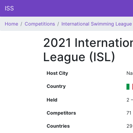
ISS
Home
Competitions
International Swimming League 
2021 Internati
League (ISL)
Host City
Na
Country
Held
2 
Competitors
71
Countries
29