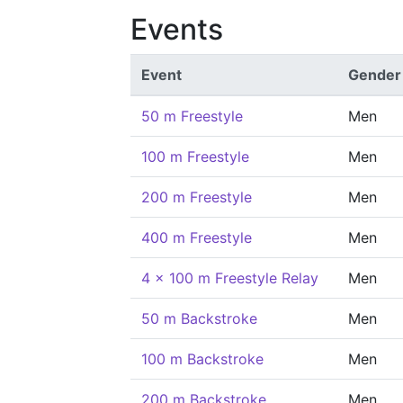
Events
Event
Gender
50 m Freestyle
Men
100 m Freestyle
Men
200 m Freestyle
Men
400 m Freestyle
Men
4 x 100 m Freestyle Relay
Men
50 m Backstroke
Men
100 m Backstroke
Men
200 m Backstroke
Men