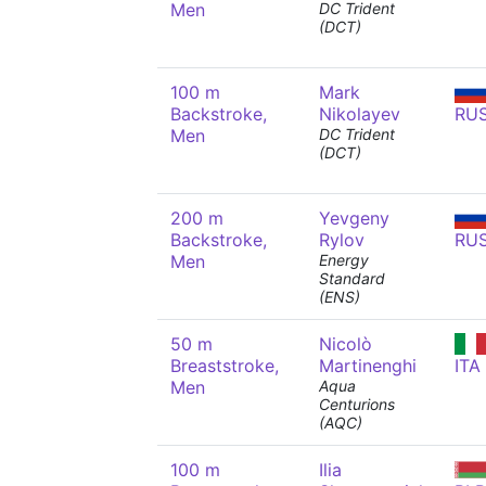
Men
DC Trident
(DCT)
100 m
Mark
Backstroke,
Nikolayev
RU
Men
DC Trident
(DCT)
200 m
Yevgeny
Backstroke,
Rylov
RU
Men
Energy
Standard
(ENS)
50 m
Nicolò
Breaststroke,
Martinenghi
ITA
Men
Aqua
Centurions
(AQC)
100 m
Ilia