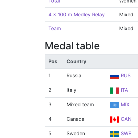
Total
Women
4 x 100 m Medley Relay
Mixed
Team
Mixed
Medal table
Pos
Country
1
Russia
RUS
2
Italy
ITA
3
Mixed team
MIX
4
Canada
CAN
5
Sweden
SWE