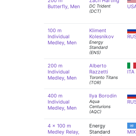
200 m
Zach Harting
Butterfly, Men
DC Trident
US
(DCT)
100 m
Kliment
Individual
Kolesnikov
RU
Medley, Men
Energy
Standard
(ENS)
200 m
Alberto
Individual
Razzetti
ITA
Medley, Men
Toronto Titans
(TOR)
400 m
Ilya Borodin
Individual
Aqua
RU
Centurions
Medley, Men
(AQC)
4 x 100 m
Energy
Medley Relay,
Standard
MIX