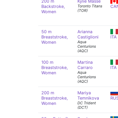
200 m
Kylie Masse
Backstroke,
Toronto Titans
CA
(TOR)
Women
50 m
Arianna
Breaststroke,
Castiglioni
ITA
Women
Aqua
Centurions
(AQC)
100 m
Martina
Breaststroke,
Carraro
ITA
Women
Aqua
Centurions
(AQC)
200 m
Mariya
Breaststroke,
Temnikova
RU
Women
DC Trident
(DCT)