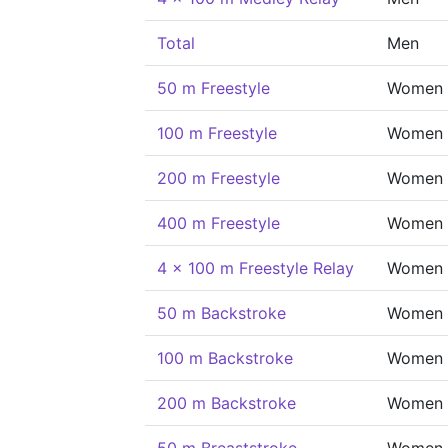
Total
Men
50 m Freestyle
Women
100 m Freestyle
Women
200 m Freestyle
Women
400 m Freestyle
Women
4 x 100 m Freestyle Relay
Women
50 m Backstroke
Women
100 m Backstroke
Women
200 m Backstroke
Women