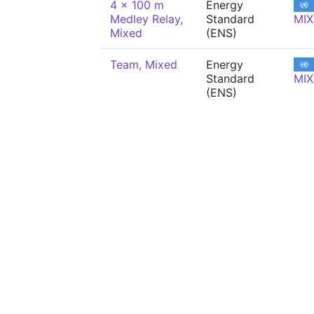
4 x 100 m
Energy
Medley Relay,
Standard
MIX
Mixed
(ENS)
Team, Mixed
Energy
Standard
MIX
(ENS)