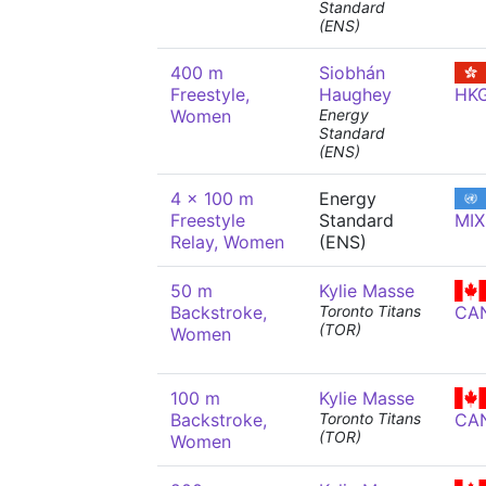
Standard
(ENS)
400 m
Siobhán
Freestyle,
Haughey
HK
Women
Energy
Standard
(ENS)
4 x 100 m
Energy
Freestyle
Standard
MIX
Relay, Women
(ENS)
50 m
Kylie Masse
Backstroke,
Toronto Titans
CA
(TOR)
Women
100 m
Kylie Masse
Backstroke,
Toronto Titans
CA
(TOR)
Women