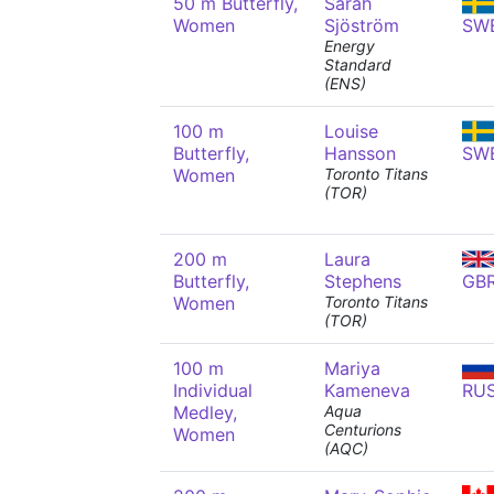
50 m Butterfly,
Sarah
Women
Sjöström
SW
Energy
Standard
(ENS)
100 m
Louise
Butterfly,
Hansson
SW
Women
Toronto Titans
(TOR)
200 m
Laura
Butterfly,
Stephens
GB
Women
Toronto Titans
(TOR)
100 m
Mariya
Individual
Kameneva
RU
Medley,
Aqua
Centurions
Women
(AQC)