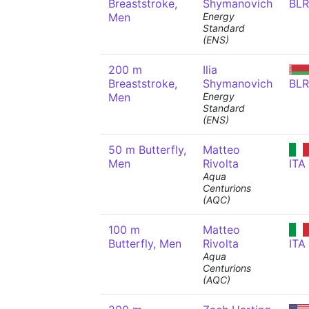
Breaststroke,
Shymanovich
BLR
Men
Energy
Standard
(ENS)
200 m
Ilia
Breaststroke,
Shymanovich
BLR
Men
Energy
Standard
(ENS)
50 m Butterfly,
Matteo
Men
Rivolta
ITA
Aqua
Centurions
(AQC)
100 m
Matteo
Butterfly, Men
Rivolta
ITA
Aqua
Centurions
(AQC)