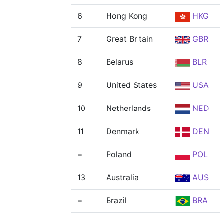
6
Hong Kong
HKG
7
Great Britain
GBR
8
Belarus
BLR
9
United States
USA
10
Netherlands
NED
11
Denmark
DEN
=
Poland
POL
13
Australia
AUS
=
Brazil
BRA