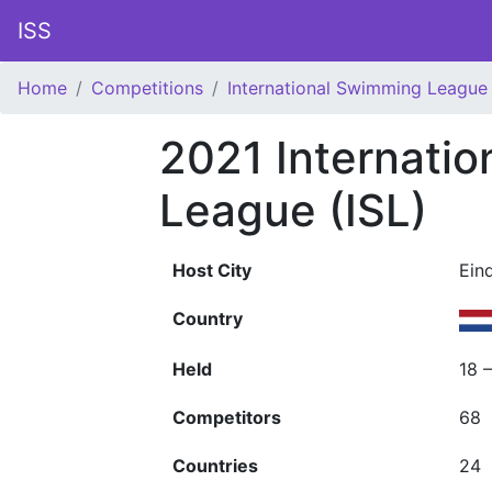
ISS
Home
Competitions
International Swimming League 
2021 Internati
League (ISL)
Host City
Ein
Country
Held
18 
Competitors
68
Countries
24