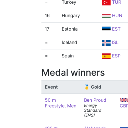
=
Turkey
TUR
16
Hungary
HUN
17
Estonia
EST
=
Iceland
ISL
=
Spain
ESP
Medal winners
Event
🥇 Gold
50 m
Ben Proud
Freestyle, Men
Energy
GB
Standard
(ENS)