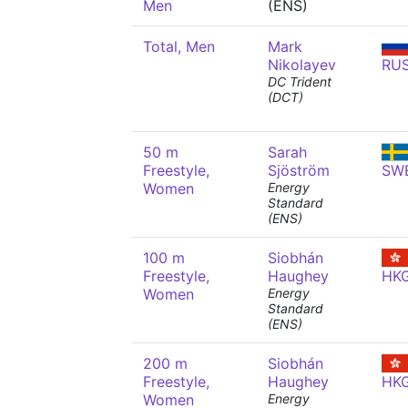
Men
(ENS)
Total, Men
Mark
Nikolayev
RU
DC Trident
(DCT)
50 m
Sarah
Freestyle,
Sjöström
SW
Women
Energy
Standard
(ENS)
100 m
Siobhán
Freestyle,
Haughey
HK
Women
Energy
Standard
(ENS)
200 m
Siobhán
Freestyle,
Haughey
HK
Women
Energy