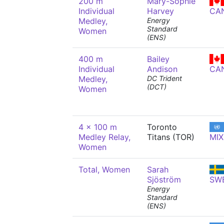
200 m
Mary-Sophie
Individual
Harvey
CA
Medley,
Energy
Standard
Women
(ENS)
400 m
Bailey
Individual
Andison
CA
Medley,
DC Trident
(DCT)
Women
4 x 100 m
Toronto
Medley Relay,
Titans (TOR)
MIX
Women
Total, Women
Sarah
Sjöström
SW
Energy
Standard
(ENS)