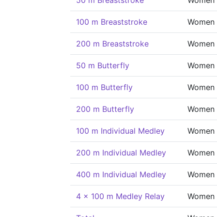
50 m Breaststroke
Women
100 m Breaststroke
Women
200 m Breaststroke
Women
50 m Butterfly
Women
100 m Butterfly
Women
200 m Butterfly
Women
100 m Individual Medley
Women
200 m Individual Medley
Women
400 m Individual Medley
Women
4 x 100 m Medley Relay
Women