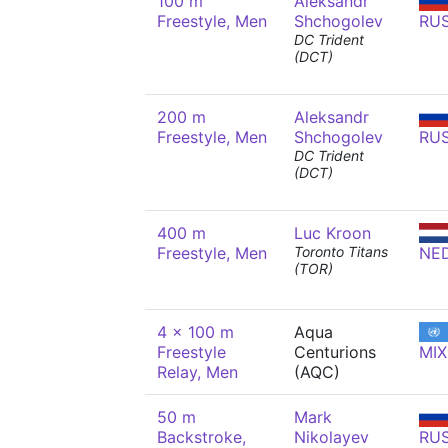
100 m
Aleksandr
Freestyle, Men
Shchogolev
RU
DC Trident
(DCT)
200 m
Aleksandr
Freestyle, Men
Shchogolev
RU
DC Trident
(DCT)
400 m
Luc Kroon
Freestyle, Men
Toronto Titans
NE
(TOR)
4 x 100 m
Aqua
Freestyle
Centurions
MIX
Relay, Men
(AQC)
50 m
Mark
Backstroke,
Nikolayev
RU