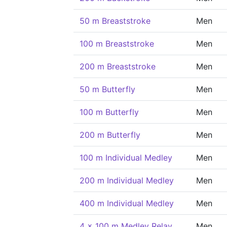
50 m Breaststroke
Men
100 m Breaststroke
Men
200 m Breaststroke
Men
50 m Butterfly
Men
100 m Butterfly
Men
200 m Butterfly
Men
100 m Individual Medley
Men
200 m Individual Medley
Men
400 m Individual Medley
Men
4 x 100 m Medley Relay
Men