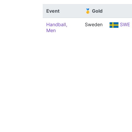
Event
🥇 Gold
Handball,
Sweden
SWE
Men