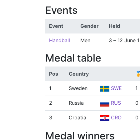
Events
Event
Gender
Held
Handball
Men
3 – 12 June 
Medal table
Pos
Country

1
Sweden
SWE
1
2
Russia
RUS
0
3
Croatia
CRO
0
Medal winners