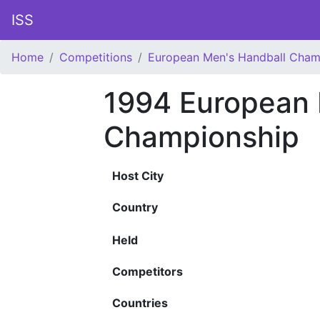
ISS
Home
Competitions
European Men's Handball Cham
1994 European 
Championship
Host City
Country
Held
Competitors
Countries