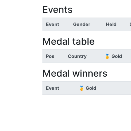
Events
Event
Gender
Held
Medal table
Pos
Country
🥇 Gold
Medal winners
Event
🥇 Gold