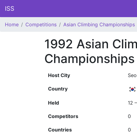
ISS
Home
Competitions
Asian Climbing Championships
1992 Asian Cli
Championships
Host City
Seo
Country
Held
12 
Competitors
0
Countries
0