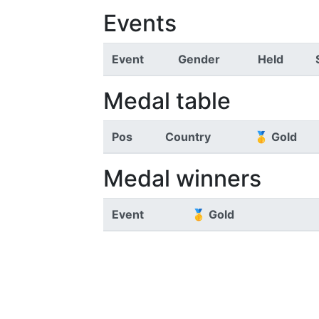
Events
Event
Gender
Held
Medal table
Pos
Country
🥇 Gold
Medal winners
Event
🥇 Gold