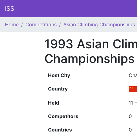
ISS
Home
Competitions
Asian Climbing Championships
1993 Asian Cli
Championships
Host City
Ch
Country
Held
11 
Competitors
0
Countries
0