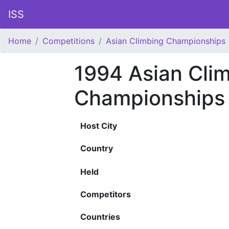
ISS
Home
Competitions
Asian Climbing Championships
1994 Asian Cli
Championships
Host City
Country
Held
Competitors
Countries