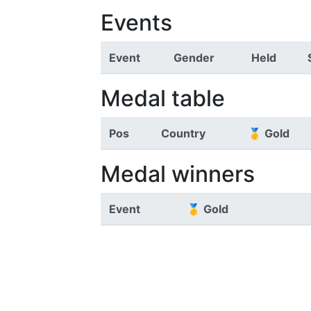
Events
Event
Gender
Held
Medal table
Pos
Country
🥇 Gold
Medal winners
Event
🥇 Gold