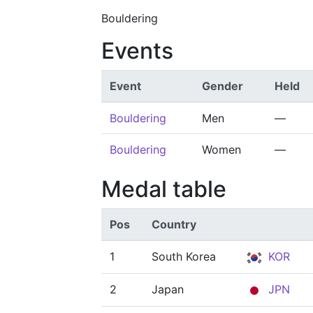
Bouldering
Events
Event
Gender
Held
Bouldering
Men
—
Bouldering
Women
—
Medal table
Pos
Country
1
South Korea
KOR
2
Japan
JPN