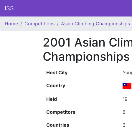
ISS
Home
Competitions
Asian Climbing Championships
2001 Asian Cli
Championships
Host City
Yun
Country
Held
19 
Competitors
6
Countries
3