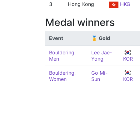
3
Hong Kong
HKG
Medal winners
Event
🥇 Gold
Bouldering,
Lee Jae-
Men
Yong
KOR
Bouldering,
Go Mi-
Women
Sun
KOR