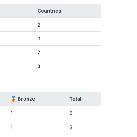
Countries
2
3
2
3
🥉 Bronze
Total
1
5
1
3