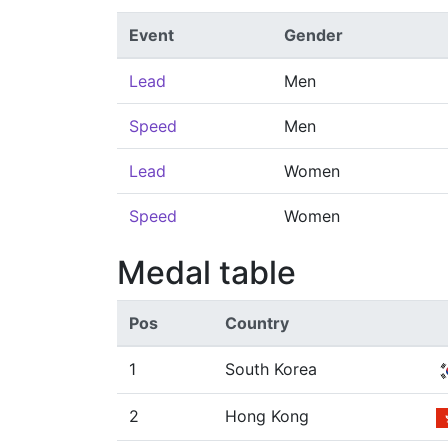
Event
Gender
Lead
Men
Speed
Men
Lead
Women
Speed
Women
Medal table
Pos
Country
1
South Korea
2
Hong Kong