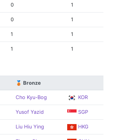
0
1
0
1
1
1
1
1
🥉 Bronze
Cho Kyu-Bog
KOR
Yusof Yazid
SGP
Liu Hiu Ying
HKG