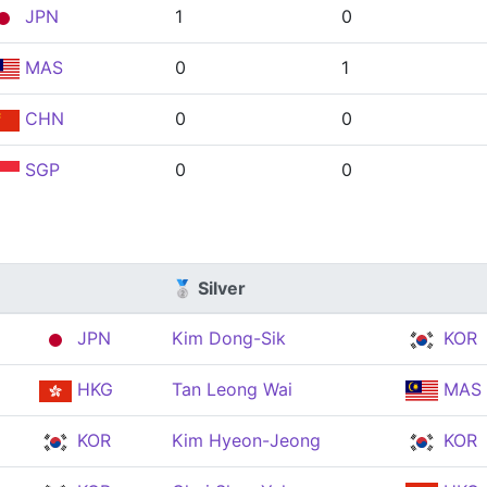
JPN
1
0
MAS
0
1
CHN
0
0
SGP
0
0
🥈 Silver
JPN
Kim Dong-Sik
KOR
HKG
Tan Leong Wai
MAS
KOR
Kim Hyeon-Jeong
KOR