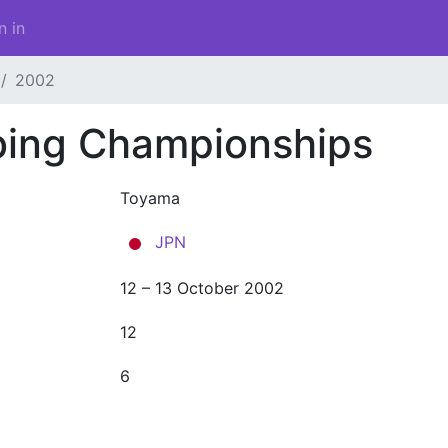
n in
2002
bing Championships
Toyama
JPN
12 – 13 October 2002
12
6