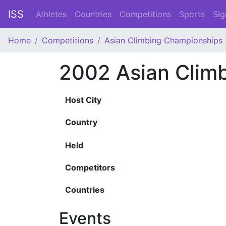
ISS
Athletes
Countries
Competitions
Sports
Sig
Home
Competitions
Asian Climbing Championships
2002 Asian Clim
Host City
Country
Held
Competitors
Countries
Events