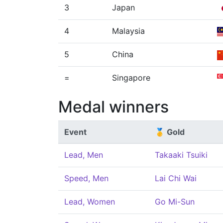
3
Japan
4
Malaysia
5
China
=
Singapore
Medal winners
Event
🥇 Gold
Lead, Men
Takaaki Tsuiki
Speed, Men
Lai Chi Wai
Lead, Women
Go Mi-Sun