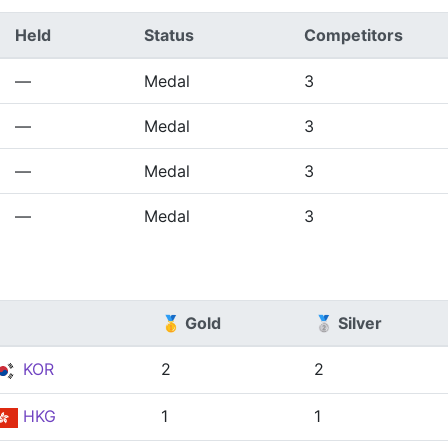
Held
Status
Competitors
—
Medal
3
—
Medal
3
—
Medal
3
—
Medal
3
🥇 Gold
🥈 Silver
KOR
2
2
HKG
1
1